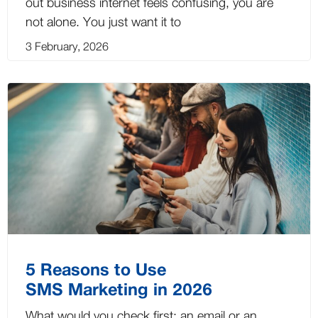
out business internet feels confusing, you are
not alone. You just want it to
3 February, 2026
5 Reasons to Use
SMS Marketing in 2026
What would you check first: an email or an