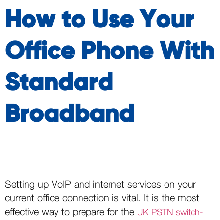
How to Use Your
Office Phone With
Standard
Broadband
Setting up VoIP and internet services on your
current office connection is vital. It is the most
effective way to prepare for the
UK PSTN switch-