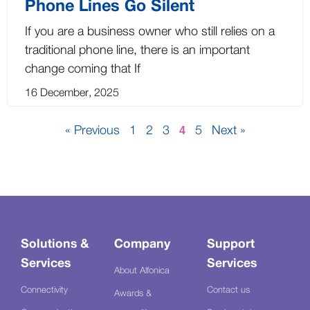
Phone Lines Go Silent
If you are a business owner who still relies on a
traditional phone line, there is an important
change coming that If
16 December, 2025
« Previous
1
2
3
5
Next »
4
Solutions &
Company
Support
Services
Services
About Alfonica
Connectivity
Contact us
Awards &