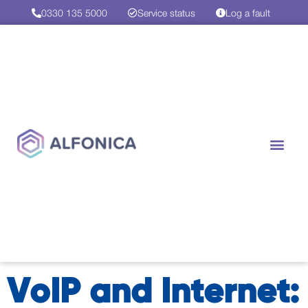
0330 135 5000
Service status
Log a fault
VoIP and Internet: