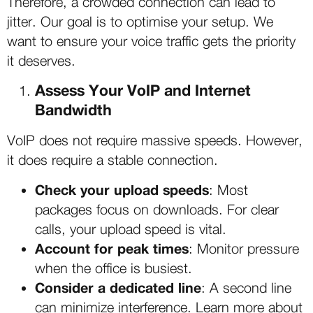
Therefore, a crowded connection can lead to
jitter. Our goal is to optimise your setup. We
want to ensure your voice traffic gets the priority
it deserves.
Assess Your VoIP and Internet
Bandwidth
VoIP does not require massive speeds. However,
it does require a stable connection.
Check your upload speeds
: Most
packages focus on downloads. For clear
calls, your upload speed is vital.
Account for peak times
: Monitor pressure
when the office is busiest.
Consider a dedicated line
: A second line
can minimize interference. Learn more about