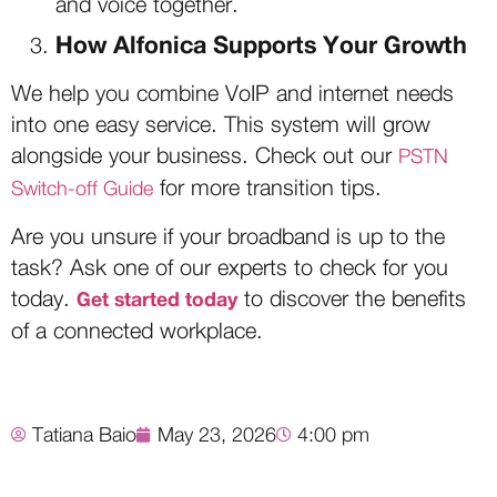
and voice together.
How Alfonica Supports Your Growth
We help you combine VoIP and internet needs
into one easy service. This system will grow
alongside your business. Check out our
PSTN
for more transition tips.
Switch-off Guide
Are you unsure if your broadband is up to the
task? Ask one of our experts to check for you
today.
to discover the benefits
Get started today
of a connected workplace.
Tatiana Baio
May 23, 2026
4:00 pm