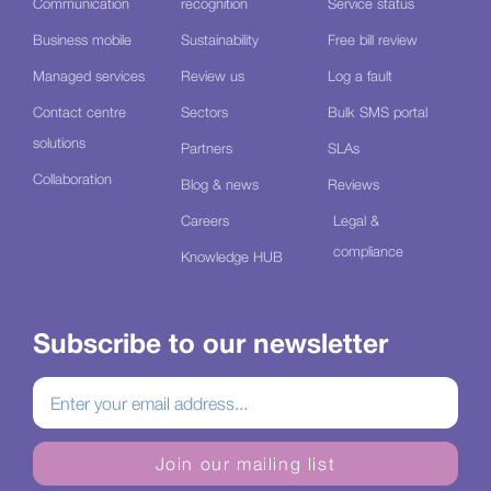
Communication
recognition
Service status
Business mobile
Sustainability
Free bill review
Managed services
Review us
Log a fault
Contact centre
Sectors
Bulk SMS portal
solutions
Partners
SLAs
Collaboration
Blog & news
Reviews
Careers
Legal &
compliance
Knowledge HUB
Subscribe to our newsletter
Join our mailing list