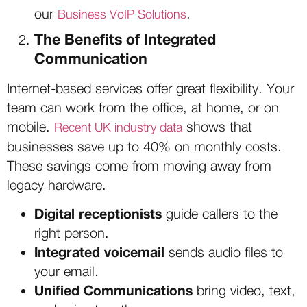
our
.
Business VoIP Solutions
The Benefits of Integrated
Communication
Internet-based services offer great flexibility. Your
team can work from the office, at home, or on
mobile.
shows that
Recent UK industry data
businesses save up to 40% on monthly costs.
These savings come from moving away from
legacy hardware.
Digital receptionists
guide callers to the
right person.
Integrated voicemail
sends audio files to
your email.
Unified Communications
bring video, text,