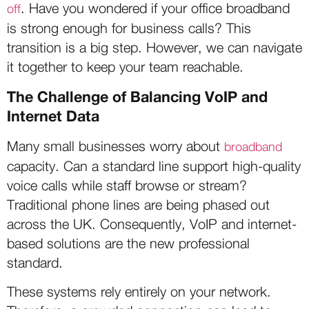
. Have you wondered if your office broadband
off
is strong enough for business calls? This
transition is a big step. However, we can navigate
it together to keep your team reachable.
The Challenge of Balancing VoIP and
Internet Data
Many small businesses worry about
broadband
capacity. Can a standard line support high-quality
voice calls while staff browse or stream?
Traditional phone lines are being phased out
across the UK. Consequently, VoIP and internet-
based solutions are the new professional
standard.
These systems rely entirely on your network.