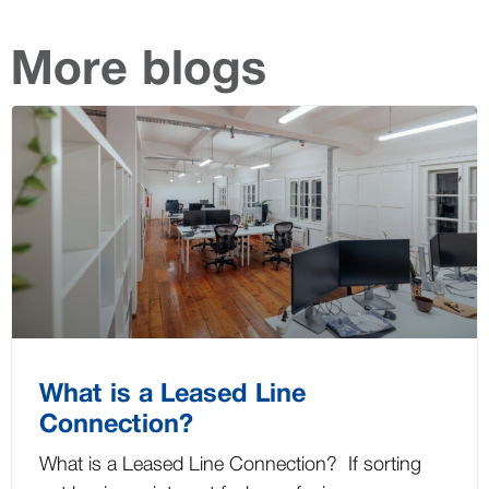
More blogs
What is a Leased Line
Connection?
What is a Leased Line Connection? If sorting