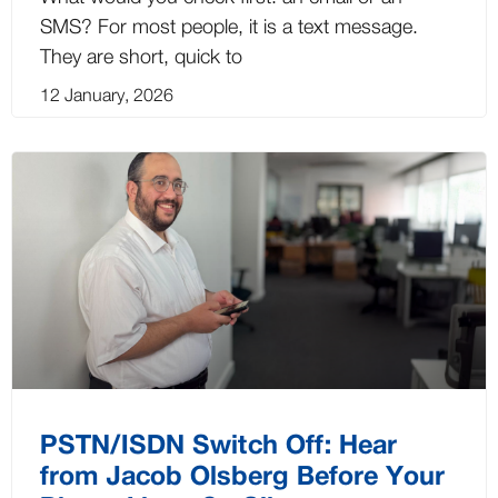
SMS? For most people, it is a text message.
They are short, quick to
12 January, 2026
PSTN/ISDN Switch Off: Hear
from Jacob Olsberg Before Your