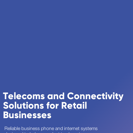
Telecoms and Connectivity
Solutions for Retail
Businesses
Reliable business phone and internet systems