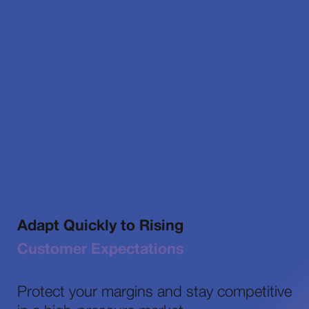
Adapt Quickly to Rising
Customer Expectations
Protect your margins and stay competitive