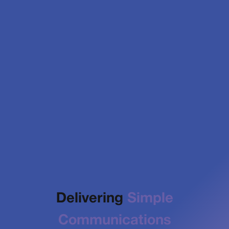
Delivering
Simple
Communications