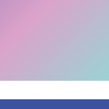
The Big Switch Off is happening! Don't get left
Migrate now >>
behind.