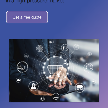
in a high-pressure market.
Get a free quote