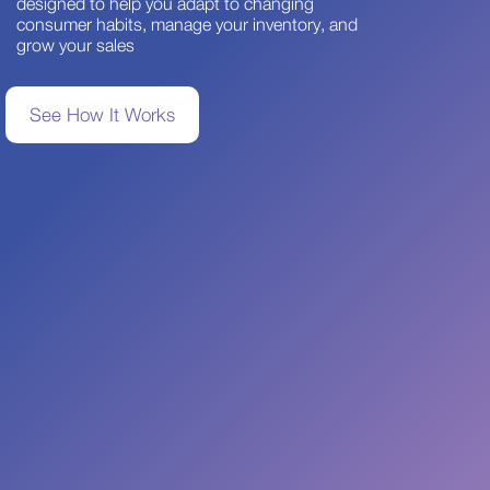
designed to help you adapt to changing
consumer habits, manage your inventory, and
grow your sales
See How It Works