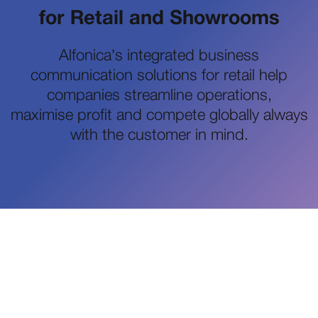
for Retail and Showrooms
Alfonica’s integrated business
communication solutions for retail help
companies streamline operations,
maximise profit and compete globally always
with the customer in mind.