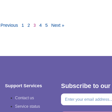
 Previous
1
2
4
5
Next »
3
Subscribe to our
Support Services
Contact us
Service status