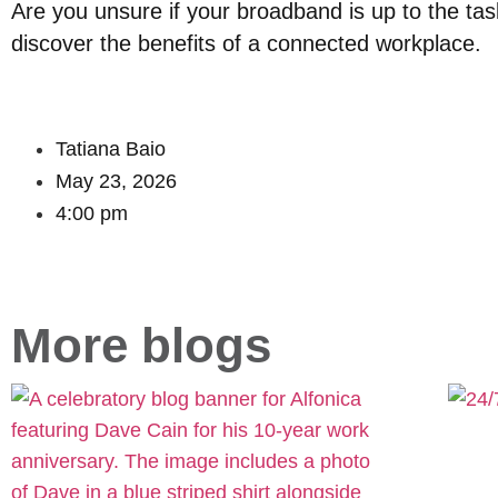
Are you unsure if your broadband is up to the ta
discover the benefits of a connected workplace.
Tatiana Baio
May 23, 2026
4:00 pm
More blogs