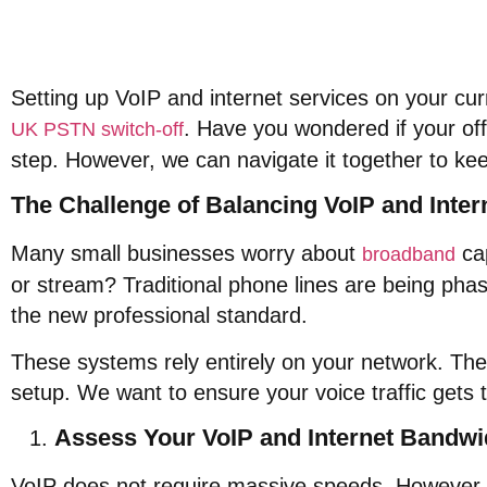
Setting up VoIP and internet services on your curre
. Have you wondered if your off
UK PSTN switch-off
step. However, we can navigate it together to ke
The Challenge of Balancing VoIP and Inter
Many small businesses worry about
cap
broadband
or stream? Traditional phone lines are being pha
the new professional standard.
These systems rely entirely on your network. Ther
setup. We want to ensure your voice traffic gets th
Assess Your VoIP and Internet Bandwi
VoIP does not require massive speeds. However, i