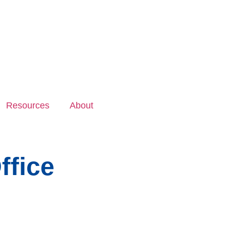
Resources
About
ffice