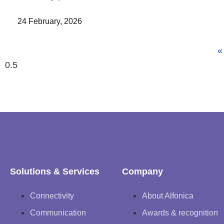
24 February, 2026
«
Solutions & Services
Company
Connectivity
About Alfonica
Communication
Awards & recognition