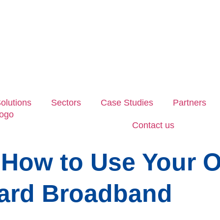
olutions
Sectors
Case Studies
Partners
Contact us
 How to Use Your O
ard Broadband