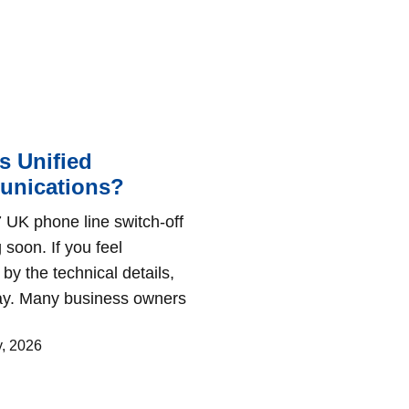
s Unified
nications?
 UK phone line switch-off
 soon. If you feel
by the technical details,
kay. Many business owners
y, 2026