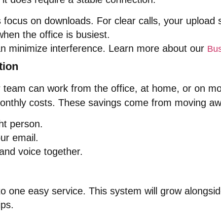
focus on downloads. For clear calls, your upload sp
hen the office is busiest.
can minimize interference. Learn more about our
Bus
tion
our team can work from the office, at home, or on m
onthly costs. These savings come from moving aw
ght person.
ur email.
 and voice together.
o one easy service. This system will grow alongsi
ips.