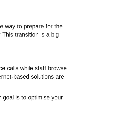
ive way to prepare for the
his transition is a big
ce calls while staff browse
ernet-based solutions are
 goal is to optimise your