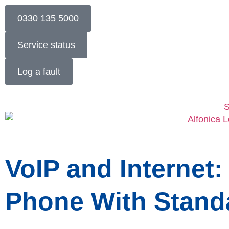
0330 135 5000
Service status
Log a fault
S
VoIP and Internet:
Phone With Stand