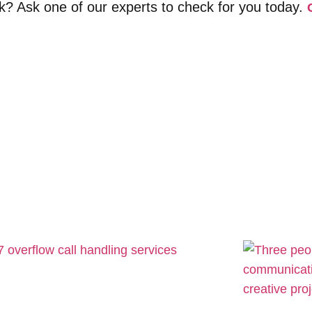
sk? Ask one of our experts to check for you today.