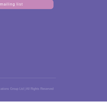
mailing list
tions Group Ltd | All Rights Reserved