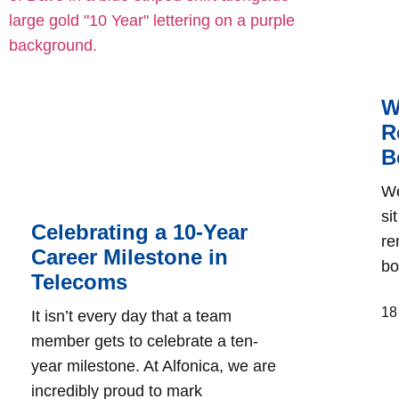
W
R
B
We
si
Celebrating a 10-Year
re
Career Milestone in
bo
Telecoms
18
It isn’t every day that a team
member gets to celebrate a ten-
year milestone. At Alfonica, we are
incredibly proud to mark