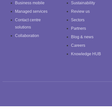
Business mobile
Sustainability
Managed services
Review us
Contact centre
Sectors
solutions
Partners
Collaboration
Blog & news
Careers
Knowledge HUB