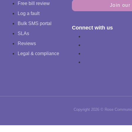
Free bill review
Join our 
Log a fault
Bulk SMS portal
Connect with us
SLAs
Reviews
Legal & compliance
Copyright 2026 © Rose Communica