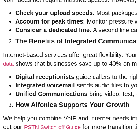
Check your upload speeds
: Most packages 
Account for peak times
: Monitor pressure w
Consider a dedicated line
: A second line 
The Benefits of Integrated Communica
Internet-based services offer great flexibility. Y
shows that businesses save up to 40% on m
data
Digital receptionists
guide callers to the ri
Integrated voicemail
sends audio files to yo
Unified Communications
bring video, text,
How Alfonica Supports Your Growth
We help you combine VoIP and internet needs int
out our
for more transition t
PSTN Switch-off Guide