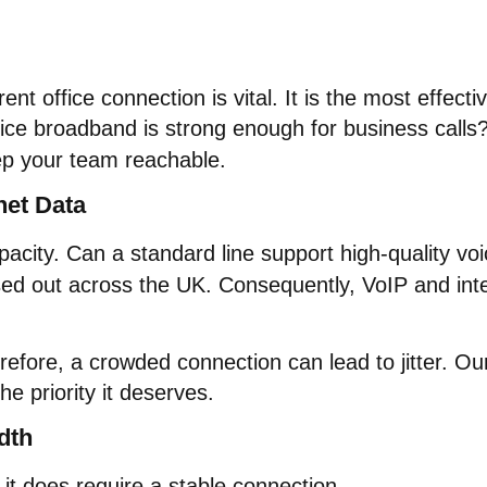
nt office connection is vital. It is the most effect
ice broadband is strong enough for business calls? T
ep your team reachable.
net Data
acity. Can a standard line support high-quality voi
sed out across the UK. Consequently, VoIP and int
efore, a crowded connection can lead to jitter. Our
e priority it deserves.
dth
t does require a stable connection.