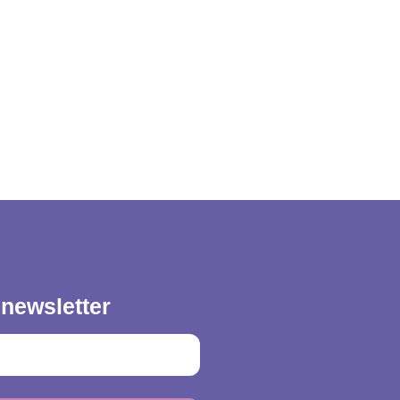
 newsletter