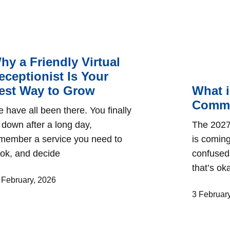
hy a Friendly Virtual
eceptionist Is Your
est Way to Grow
What i
Commu
 have all been there. You finally
t down after a long day,
The 2027
member a service you need to
is coming
ok, and decide
confused 
that’s o
 February, 2026
3 Februar