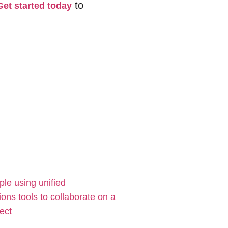
to
Get started today