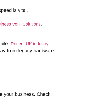
eed is vital.
.
iness VoIP Solutions
obile.
Recent UK industry
ay from legacy hardware.
de your business. Check