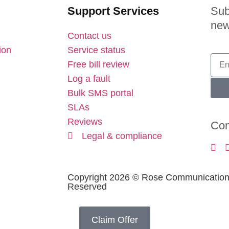
Support Services
Sub
new
Contact us
ion
Service status
Free bill review
Log a fault
Bulk SMS portal
SLAs
Reviews
Con
Legal & compliance
Copyright 2026 © Rose Communications 
Reserved
Claim Offer