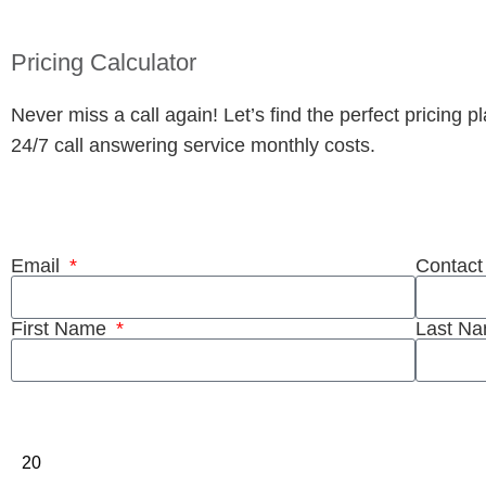
Pricing Calculator
Never miss a call again! Let’s find the perfect pricing 
24/7 call answering service monthly costs.
Fill out our simple 2 step form to get an in
Email
Contac
First Name
Last N
Pull the slider to get your customized rate!