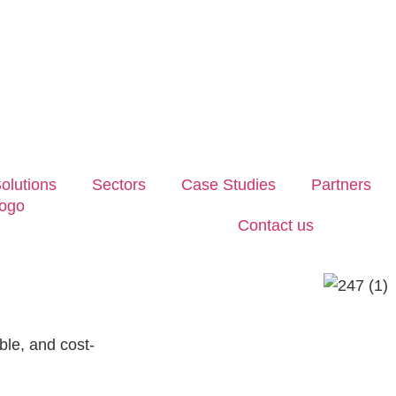
olutions
Sectors
Case Studies
Partners
Contact us
ble, and cost-