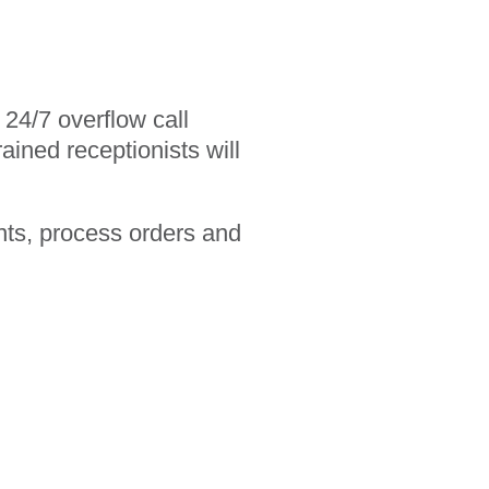
24/7 overflow call
ained receptionists will
nts, process orders and