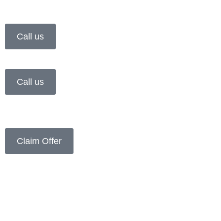
Call us
Call us
Claim Offer