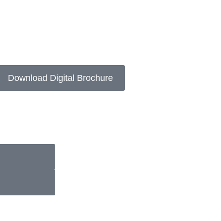
Download Digital Brochure