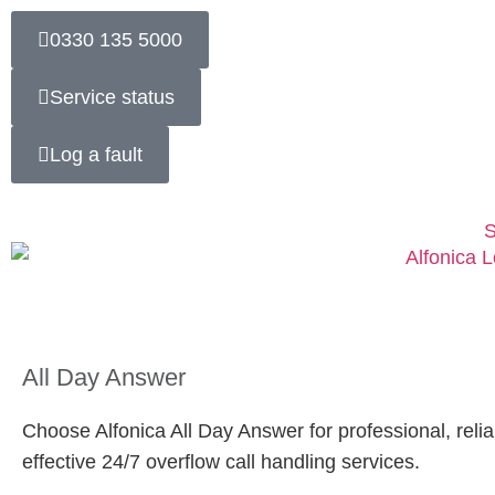
0330 135 5000
Service status
Log a fault
S
All Day Answer
Choose Alfonica All Day Answer for professional, relia
effective 24/7 overflow call handling services.