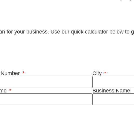
plan for your business. Use our quick calculator below to g
stant quote
t Number
City
ame
Business Name