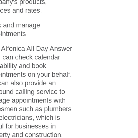
any's products,
ices and rates.
k and manage
intments
 Alfonica All Day Answer
 can check calendar
lability and book
intments on your behalf.
an also provide an
ound calling service to
ge appointments with
esmen such as plumbers
electricians, which is
ul for businesses in
erty and construction.