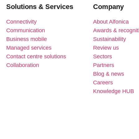
Solutions & Services
Company
Connectivity
About Alfonica
Communication
Awards & recognit
Business mobile
Sustainability
Managed services
Review us
Contact centre solutions
Sectors
Collaboration
Partners
Blog & news
Careers
Knowledge HUB