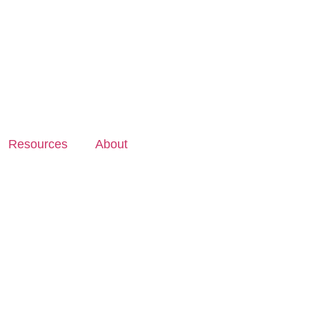
Resources
About