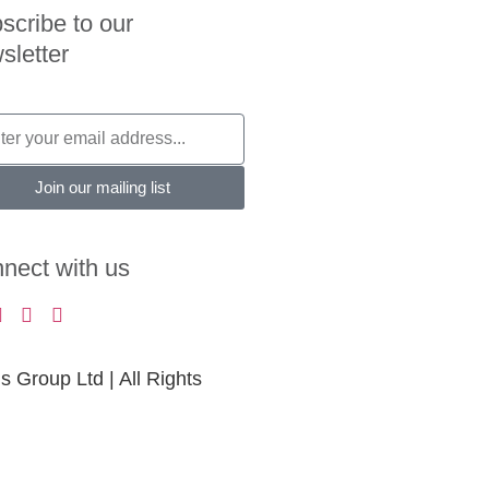
scribe to our
sletter
Join our mailing list
nect with us
Group Ltd | All Rights