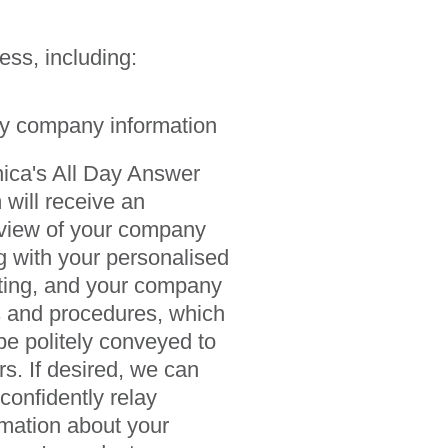
ess, including:
y company information
nica's All Day Answer
 will receive an
view of your company
g with your personalised
ting, and your company
s and procedures, which
be politely conveyed to
rs. If desired, we can
 confidently relay
rmation about your