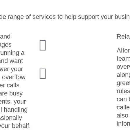
de range of services to help support your busin
 and
Rela
ages
Alfo
running a
team
and want
over
wer your
alon
n overflow
gree
er calls
rule
are busy
can 
ents, your
calle
ll handling
also
sionally
info
your behalf.