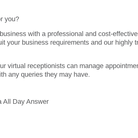
or you?
usiness with a professional and cost-effective 
uit your business requirements and our highly tr
 our virtual receptionists can manage appointme
ith any queries they may have.
a All Day Answer