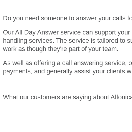
Do you need someone to answer your calls f
Our All Day Answer service can support your b
handling services. The service is tailored to s
work as though they're part of your team.
As well as offering a call answering service,
payments, and generally assist your clients w
What our customers are saying about Alfonic