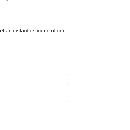
et an instant estimate of our