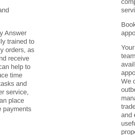
comp
and
serv
Boo
ay Answer
appo
ly trained to
Your
 orders, as
team
nd receive
avai
can help to
appo
uce time
We c
tasks and
outb
r service,
mana
can place
trad
e payments
and 
usef
prop