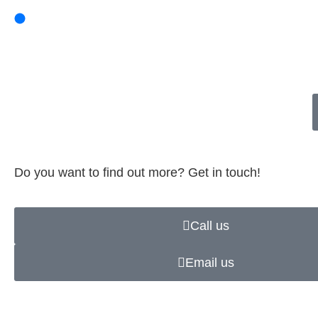
Do you want to find out more? Get in touch!
Call us
Email us