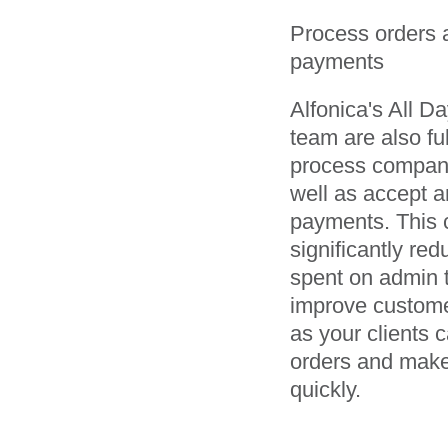
Process orders 
payments
Alfonica's All D
team are also ful
process company
well as accept a
payments. This 
significantly red
spent on admin 
improve custome
as your clients 
orders and mak
quickly.