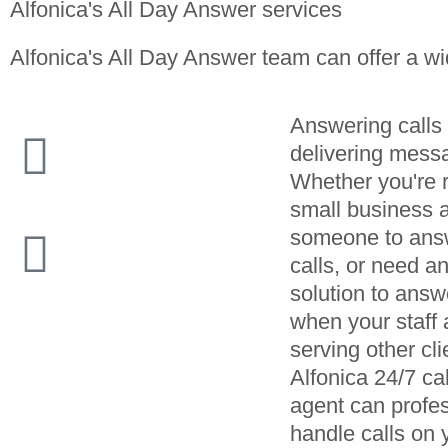
Alfonica's All Day Answer services
Alfonica's All Day Answer team can offer a wi
Answering calls
delivering mess
Whether you're 
small business 
someone to ans
calls, or need a
solution to answ
when your staff 
serving other cli
Alfonica 24/7 ca
agent can profes
handle calls on 