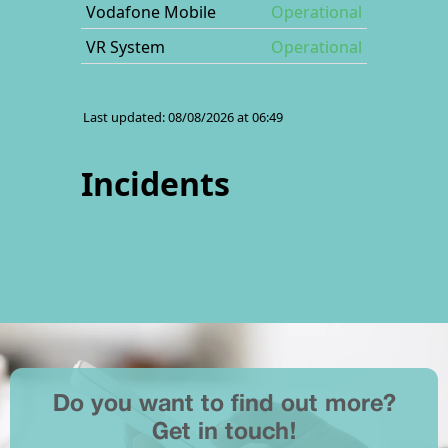
Do you want to find out more?
Get in touch!