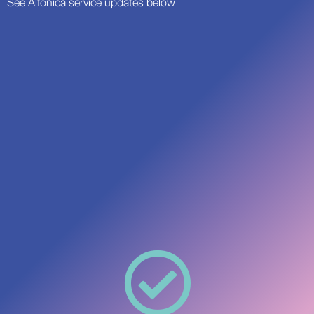
See Alfonica service updates below