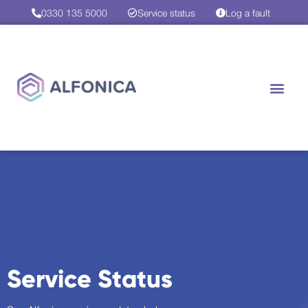
0330 135 5000
Service status
Log a fault
Service Status