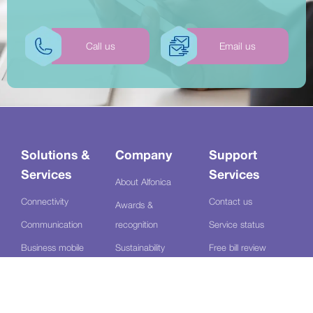
Call us
Email us
Solutions &
Company
Support
Services
Services
About Alfonica
Connectivity
Contact us
Awards &
Communication
recognition
Service status
Business mobile
Sustainability
Free bill review
Managed services
Review us
Log a fault
Contact centre
Sectors
Bulk SMS portal