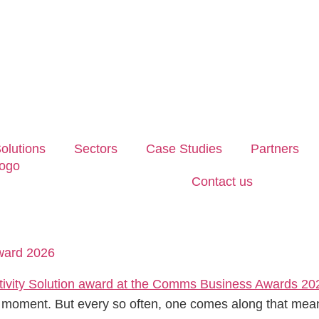
olutions
Sectors
Case Studies
Partners
Contact us
Award 2026
 moment. But every so often, one comes along that means