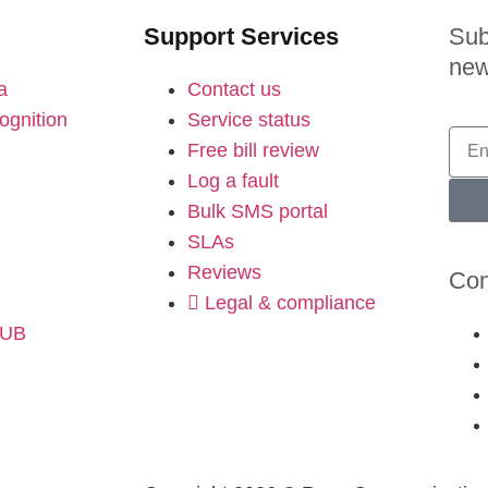
Support Services
Sub
new
a
Contact us
ognition
Service status
Free bill review
Log a fault
Bulk SMS portal
SLAs
Reviews
Con
Legal & compliance
HUB