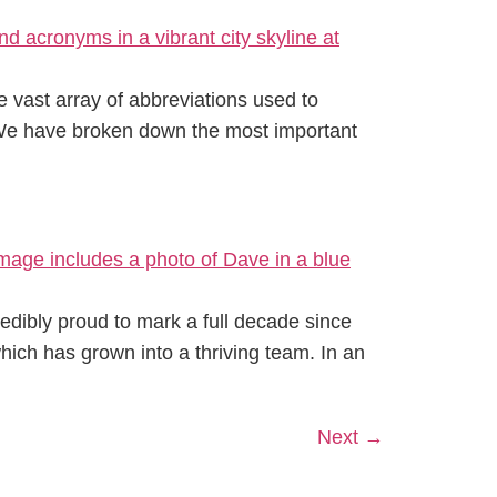
 vast array of abbreviations used to
. We have broken down the most important
redibly proud to mark a full decade since
hich has grown into a thriving team. In an
Next
→