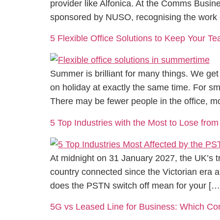
provider like Alfonica. At the Comms Busi
sponsored by NUSO, recognising the work 
5 Flexible Office Solutions to Keep Your 
Summer is brilliant for many things. We get 
on holiday at exactly the same time. For 
There may be fewer people in the office, m
5 Top Industries with the Most to Lose from
At midnight on 31 January 2027, the UK’s tr
country connected since the Victorian era a
does the PSTN switch off mean for your […
5G vs Leased Line for Business: Which C