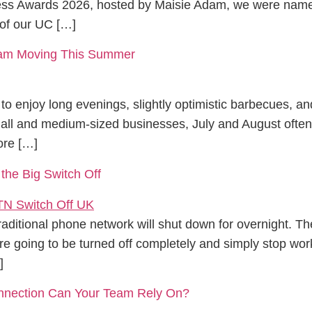
ness Awards 2026, hosted by Maisie Adam, we were named
of our UC […]
Team Moving This Summer
to enjoy long evenings, slightly optimistic barbecues, an
small and medium-sized businesses, July and August ofte
ore […]
 the Big Switch Off
aditional phone network will shut down for overnight. Th
re going to be turned off completely and simply stop work
]
onnection Can Your Team Rely On?