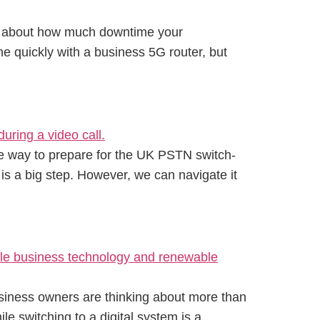
but about how much downtime your
ne quickly with a business 5G router, but
tive way to prepare for the UK PSTN switch-
 is a big step. However, we can navigate it
usiness owners are thinking about more than
le switching to a digital system is a