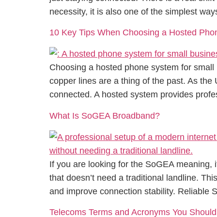
necessity, it is also one of the simplest way
10 Key Tips When Choosing a Hosted Phon
Choosing a hosted phone system for small b
copper lines are a thing of the past. As the
connected. A hosted system provides profes
What Is SoGEA Broadband?
If you are looking for the SoGEA meaning, 
that doesn’t need a traditional landline. Th
and improve connection stability. Reliable
Telecoms Terms and Acronyms You Shoul