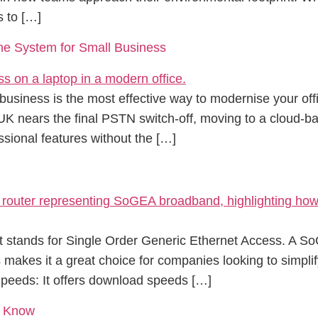
s to […]
e System for Small Business
usiness is the most effective way to modernise your offi
 UK nears the final PSTN switch-off, moving to a cloud-ba
sional features without the […]
it stands for Single Order Generic Ethernet Access. A S
is makes it a great choice for companies looking to simpl
 Speeds: It offers download speeds […]
d Know