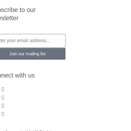
scribe to our
sletter
Join our mailing list
nect with us