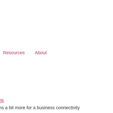
Resources
About
 a bit more for a business connectivity