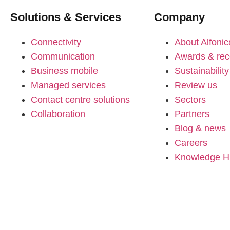
Solutions & Services
Company
Connectivity
About Alfonic
Communication
Awards & rec
Business mobile
Sustainability
Managed services
Review us
Contact centre solutions
Sectors
Collaboration
Partners
Blog & news
Careers
Knowledge 