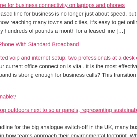
ased line for business is no longer just about speed, 
ow reaching many towns and cities, it’s easy to get onli
 hundreds of pounds a month for a leased line […]
e Phone With Standard Broadband
r current office connection is vital. It is the most effec
band is strong enough for business calls? This transition
nable?
line for the big analogue switch-off in the UK, many b
t in how teams approach their environmental footprint. Whi