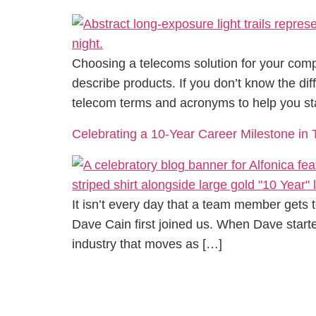
Choosing a telecoms solution for your comp
describe products. If you don’t know the d
telecom terms and acronyms to help you st
Celebrating a 10-Year Career Milestone in
It isn’t every day that a team member gets t
Dave Cain first joined us. When Dave starte
industry that moves as […]