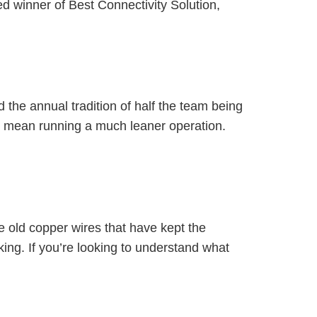
 winner of Best Connectivity Solution,
d the annual tradition of half the team being
n mean running a much leaner operation.
e old copper wires that have kept the
ing. If you’re looking to understand what