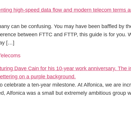
any can be confusing. You may have been baffled by the
ifference between FTTC and FTTP, this guide is for you
ay […]
 Telecoms
o celebrate a ten-year milestone. At Alfonica, we are inc
d, Alfonica was a small but extremely ambitious group w