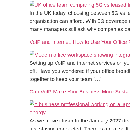
In the UK today, choosing between 5G vs le
organisation can afford. With 5G coverage n
many managers still ask why companies pay
VoIP and Internet: How to Use Your Offic
Setting up VoIP and internet services on you
off. Have you wondered if your office broad
together to keep your team […]
Can VoIP Make Your Business More Sustai
As we move closer to the January 2027 dead
just staying connected. There is a real shif