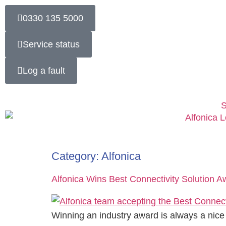
0330 135 5000
Service status
Log a fault
S
Category:
Alfonica
Alfonica Wins Best Connectivity Solution 
Winning an industry award is always a nice