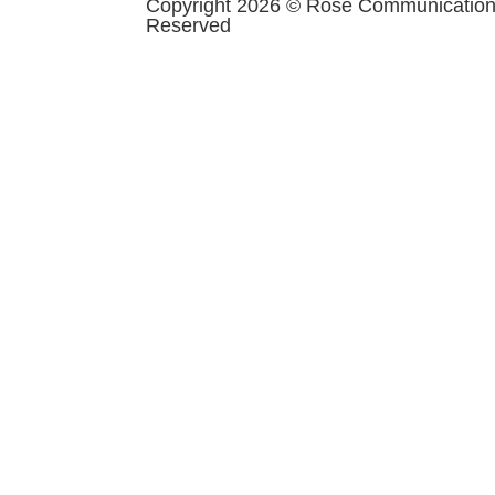
Copyright 2026 © Rose Communications 
Reserved