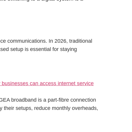
ce communications. In 2026, traditional
sed setup is essential for staying
oGEA broadband is a part-fibre connection
ify their setups, reduce monthly overheads,