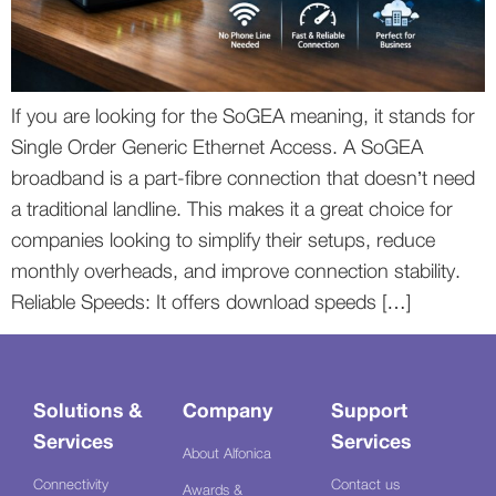
If you are looking for the SoGEA meaning, it stands for
Single Order Generic Ethernet Access. A SoGEA
broadband is a part-fibre connection that doesn’t need
a traditional landline. This makes it a great choice for
companies looking to simplify their setups, reduce
monthly overheads, and improve connection stability.
Reliable Speeds: It offers download speeds […]
Solutions &
Company
Support
Services
Services
About Alfonica
Connectivity
Contact us
Awards &