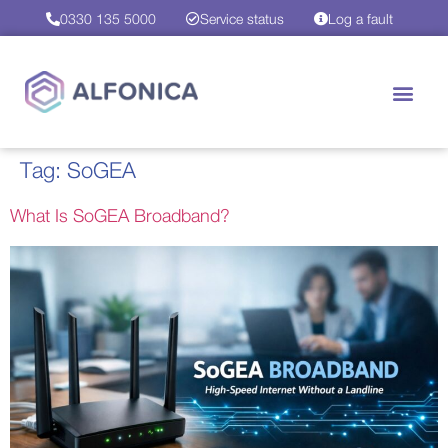
0330 135 5000
Service status
Log a fault
Tag:
SoGEA
What Is SoGEA Broadband?