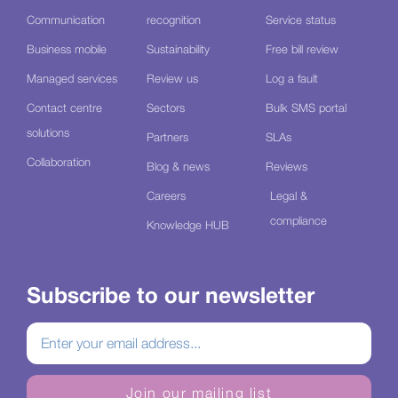
Communication
recognition
Service status
Business mobile
Sustainability
Free bill review
Managed services
Review us
Log a fault
Contact centre
Sectors
Bulk SMS portal
solutions
Partners
SLAs
Collaboration
Blog & news
Reviews
Careers
Legal &
compliance
Knowledge HUB
Subscribe to our newsletter
Join our mailing list