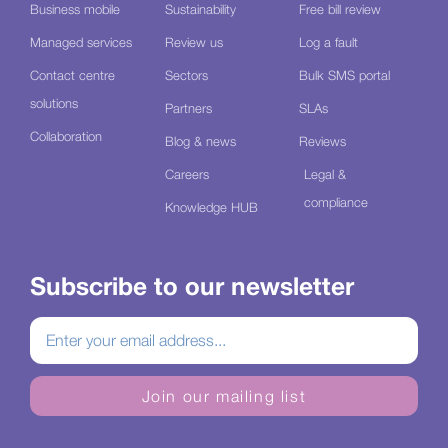
Business mobile
Sustainability
Free bill review
Managed services
Review us
Log a fault
Contact centre
Sectors
Bulk SMS portal
solutions
Partners
SLAs
Collaboration
Blog & news
Reviews
Careers
Legal &
compliance
Knowledge HUB
Subscribe to our newsletter
Join our mailing list