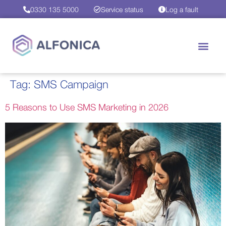
0330 135 5000
Service status
Log a fault
Tag:
SMS Campaign
5 Reasons to Use SMS Marketing in 2026