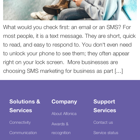
What would you check first: an email or an SMS? For
most people, it is a text message. They are short, quick
to read, and easy to respond to. You don’t even need
to unlock your phone to see them; they often appear
right on your lock screen. More businesses are
choosing SMS marketing for business as part […]
Solutions &
Company
Support
Services
Services
About Alfonica
Connectivity
Contact us
Awards &
Communication
recognition
Service status