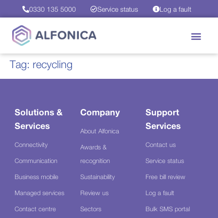
0330 135 5000
Service status
Log a fault
Tag:
recycling
Solutions &
Company
Support
Services
Services
About Alfonica
Connectivity
Contact us
Awards &
Communication
recognition
Service status
Business mobile
Sustainability
Free bill review
Managed services
Review us
Log a fault
Contact centre
Sectors
Bulk SMS portal