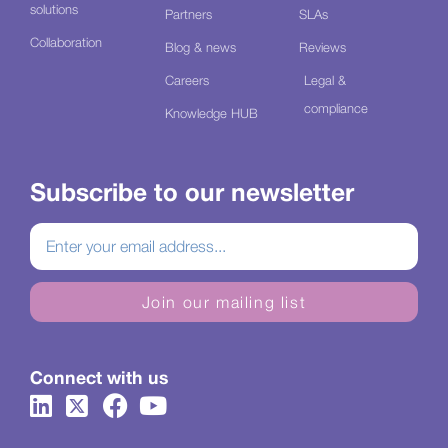
solutions
Partners
SLAs
Collaboration
Blog & news
Reviews
Careers
Legal &
compliance
Knowledge HUB
Subscribe to our newsletter
Join our mailing list
Connect with us