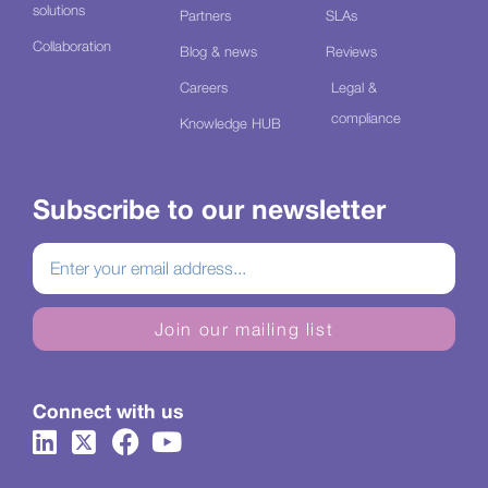
solutions
Partners
SLAs
Collaboration
Blog & news
Reviews
Careers
Legal &
compliance
Knowledge HUB
Subscribe to our newsletter
Join our mailing list
Connect with us