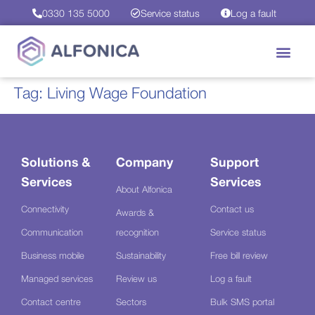
0330 135 5000
Service status
Log a fault
Tag:
Living Wage Foundation
Solutions &
Company
Support
Services
Services
About Alfonica
Connectivity
Contact us
Awards &
Communication
recognition
Service status
Business mobile
Sustainability
Free bill review
Managed services
Review us
Log a fault
Contact centre
Sectors
Bulk SMS portal