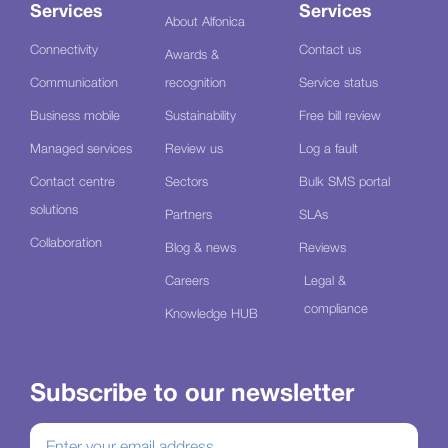
Services
Services
About Alfonica
Connectivity
Contact us
Awards &
Communication
recognition
Service status
Business mobile
Sustainability
Free bill review
Managed services
Review us
Log a fault
Contact centre
Sectors
Bulk SMS portal
solutions
Partners
SLAs
Collaboration
Blog & news
Reviews
Careers
Legal &
compliance
Knowledge HUB
Subscribe to our newsletter