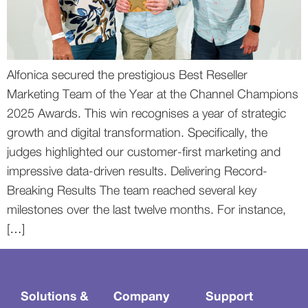
Alfonica secured the prestigious Best Reseller
Marketing Team of the Year at the Channel Champions
2025 Awards. This win recognises a year of strategic
growth and digital transformation. Specifically, the
judges highlighted our customer-first marketing and
impressive data-driven results. Delivering Record-
Breaking Results The team reached several key
milestones over the last twelve months. For instance,
[…]
Solutions &
Company
Support