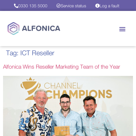
0330 135 5000
Service status
Log a fault
Tag:
ICT Reseller
Alfonica Wins Reseller Marketing Team of the Year