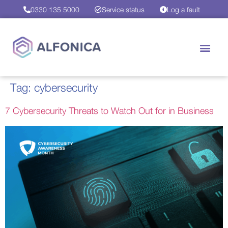
0330 135 5000
Service status
Log a fault
Tag:
cybersecurity
7 Cybersecurity Threats to Watch Out for in Business