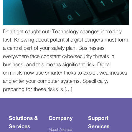
Don’t get caught out! Technology changes incredibly
fast. Knowing about potential digital dangers must form
a central part of your safety plan. Businesses
everywhere face constant cybersecurity threats in
business, and this means significant risk. Digital
criminals now use smarter tricks to exploit weaknesses
and enter your computer systems. Specifically,
preparing for these risks is […]
Solutions &
Company
Support
Services
Services
About Alfonica