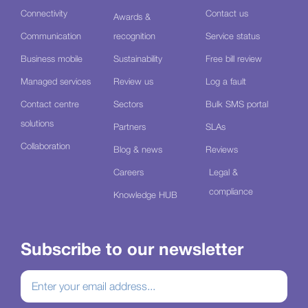
Connectivity
Contact us
Awards &
Communication
recognition
Service status
Business mobile
Sustainability
Free bill review
Managed services
Review us
Log a fault
Contact centre
Sectors
Bulk SMS portal
solutions
Partners
SLAs
Collaboration
Blog & news
Reviews
Careers
Legal &
compliance
Knowledge HUB
Subscribe to our newsletter