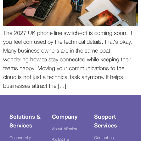
The 2027 UK phone line switch-off is coming soon. If
you feel confused by the technical details, that’s okay.
Many business owners are in the same boat,
wondering how to stay connected while keeping their
teams happy. Moving your communications to the
cloud is not just a technical task anymore. It helps
businesses attract the […]
Solutions &
Company
Support
Services
Services
About Alfonica
Connectivity
Contact us
Awards &