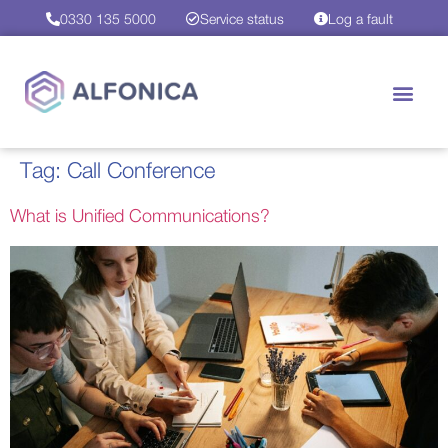
0330 135 5000
Service status
Log a fault
Tag:
Call Conference
What is Unified Communications?