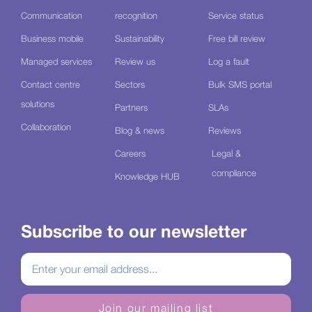
Communication
recognition
Service status
Business mobile
Sustainability
Free bill review
Managed services
Review us
Log a fault
Contact centre
Sectors
Bulk SMS portal
solutions
Partners
SLAs
Collaboration
Blog & news
Reviews
Careers
Legal &
compliance
Knowledge HUB
Subscribe to our newsletter
Join our mailing list