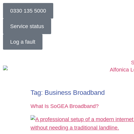
0330 135 5000
Service status
Log a fault
S
Tag:
Business Broadband
What Is SoGEA Broadband?