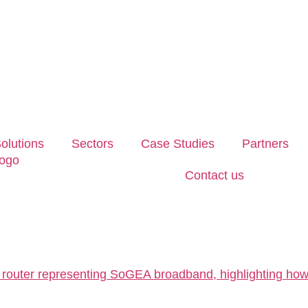
olutions
Sectors
Case Studies
Partners
Contact us