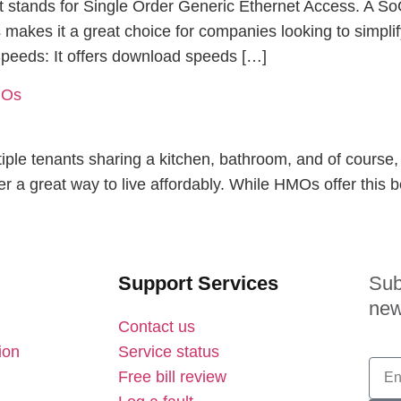
it stands for Single Order Generic Ethernet Access. A S
is makes it a great choice for companies looking to simpl
 Speeds: It offers download speeds […]
MOs
iple tenants sharing a kitchen, bathroom, and of course, 
r a great way to live affordably. While HMOs offer this be
Support Services
Sub
new
Contact us
ion
Service status
Free bill review