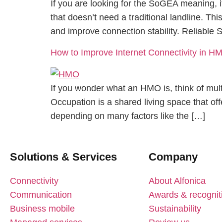
If you are looking for the SoGEA meaning, 
that doesn’t need a traditional landline. Th
and improve connection stability. Reliable
How to Improve Internet Connectivity in H
If you wonder what an HMO is, think of mult
Occupation is a shared living space that offe
depending on many factors like the […]
Solutions & Services
Company
Connectivity
About Alfonica
Communication
Awards & recognit
Business mobile
Sustainability