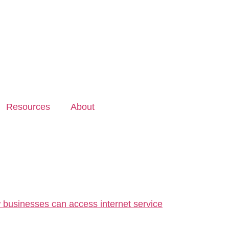
Resources
About