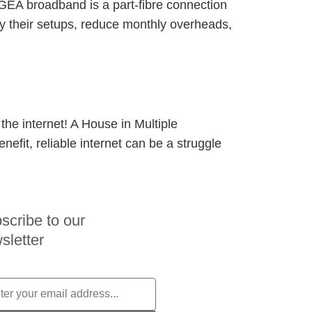
oGEA broadband is a part-fibre connection
ify their setups, reduce monthly overheads,
the internet! A House in Multiple
nefit, reliable internet can be a struggle
scribe to our
sletter