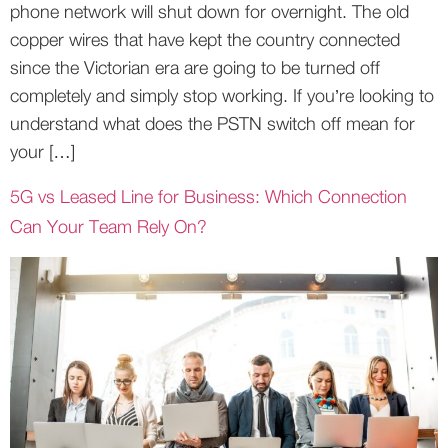
phone network will shut down for overnight. The old
copper wires that have kept the country connected
since the Victorian era are going to be turned off
completely and simply stop working. If you’re looking to
understand what does the PSTN switch off mean for
your […]
5G vs Leased Line for Business: Which Connection
Can Your Team Rely On?