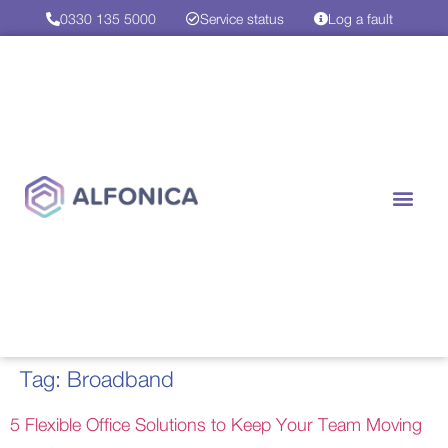
0330 135 5000
Service status
Log a fault
Case Studies
Contact us
Tag:
Broadband
5 Flexible Office Solutions to Keep Your Team Moving