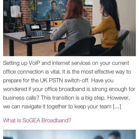
Setting up VoIP and internet services on your current
office connection is vital. It is the most effective way to
prepare for the UK PSTN switch-off. Have you
wondered if your office broadband is strong enough for
business calls? This transition is a big step. However,
we can navigate it together to keep your team […]
What Is SoGEA Broadband?