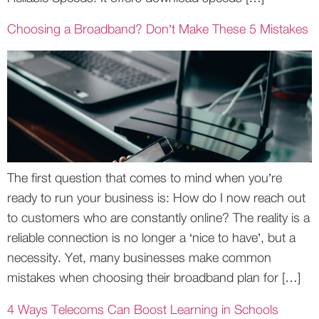
Choosing a Broadband? Don’t Make These 5 Mistakes
The first question that comes to mind when you’re
ready to run your business is: How do I now reach out
to customers who are constantly online? The reality is a
reliable connection is no longer a ‘nice to have’, but a
necessity. Yet, many businesses make common
mistakes when choosing their broadband plan for […]
4 Ways Telecoms Can Boost Learning in Schools