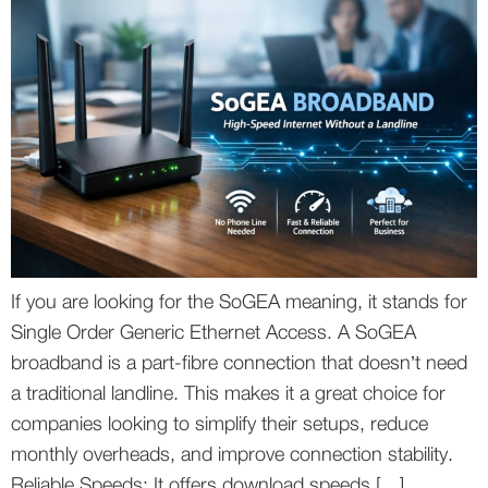
If you are looking for the SoGEA meaning, it stands for
Single Order Generic Ethernet Access. A SoGEA
broadband is a part-fibre connection that doesn’t need
a traditional landline. This makes it a great choice for
companies looking to simplify their setups, reduce
monthly overheads, and improve connection stability.
Reliable Speeds: It offers download speeds […]