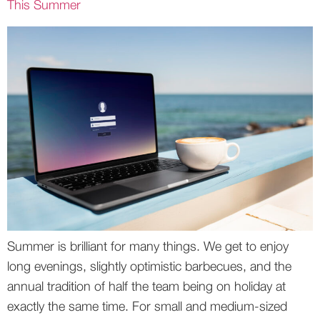
This Summer
Summer is brilliant for many things. We get to enjoy
long evenings, slightly optimistic barbecues, and the
annual tradition of half the team being on holiday at
exactly the same time. For small and medium-sized