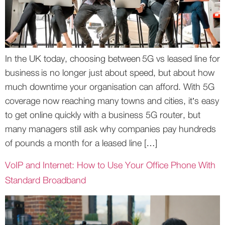
In the UK today, choosing between 5G vs leased line for
business is no longer just about speed, but about how
much downtime your organisation can afford. With 5G
coverage now reaching many towns and cities, it’s easy
to get online quickly with a business 5G router, but
many managers still ask why companies pay hundreds
of pounds a month for a leased line […]
VoIP and Internet: How to Use Your Office Phone With
Standard Broadband