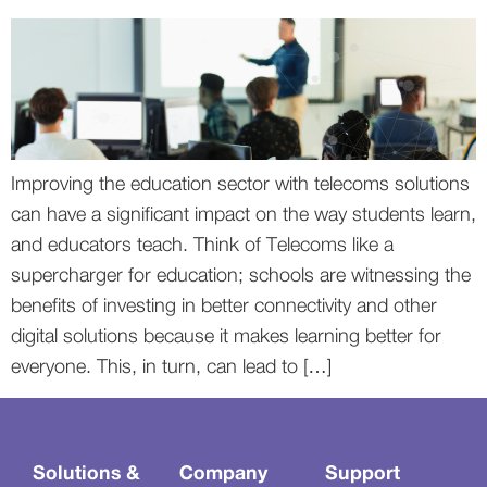
Improving the education sector with telecoms solutions
can have a significant impact on the way students learn,
and educators teach. Think of Telecoms like a
supercharger for education; schools are witnessing the
benefits of investing in better connectivity and other
digital solutions because it makes learning better for
everyone. This, in turn, can lead to […]
Solutions &
Company
Support