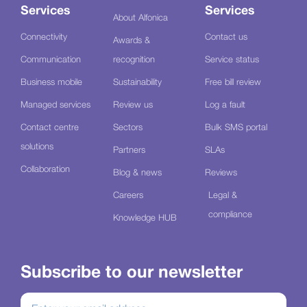
Services
Services
About Alfonica
Connectivity
Contact us
Awards &
Communication
recognition
Service status
Business mobile
Sustainability
Free bill review
Managed services
Review us
Log a fault
Contact centre
Sectors
Bulk SMS portal
solutions
Partners
SLAs
Collaboration
Blog & news
Reviews
Careers
Legal &
compliance
Knowledge HUB
Subscribe to our newsletter