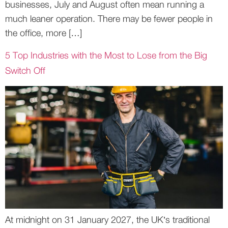
businesses, July and August often mean running a
much leaner operation. There may be fewer people in
the office, more […]
5 Top Industries with the Most to Lose from the Big
Switch Off
At midnight on 31 January 2027, the UK’s traditional