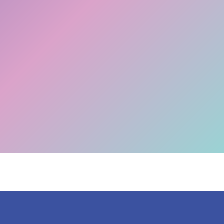
The Big Switch Off is happening! Don't get left
Migrate now >>
behind.