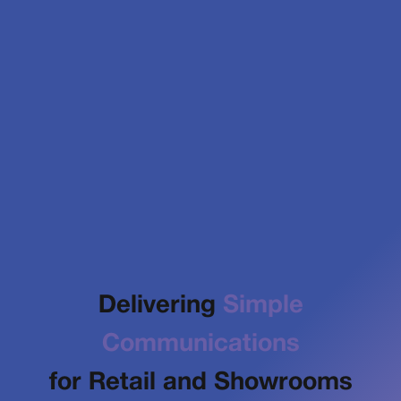
Delivering
Simple
Communications
for Retail and Showrooms