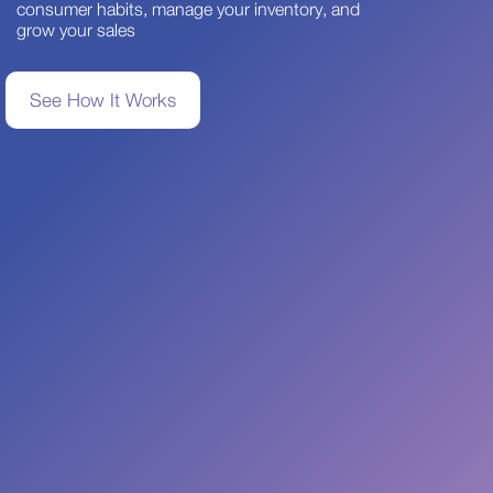
consumer habits, manage your inventory, and
grow your sales
See How It Works