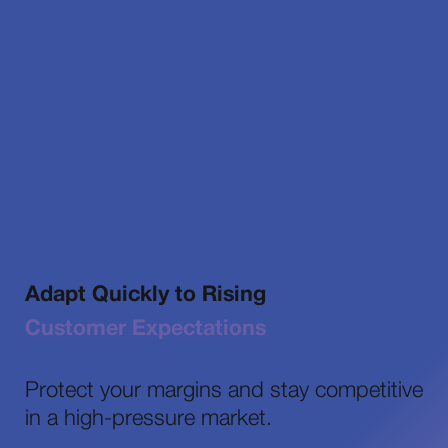
Adapt Quickly to Rising
Customer Expectations
Protect your margins and stay competitive
in a high-pressure market.