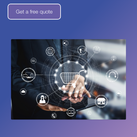
Get a free quote