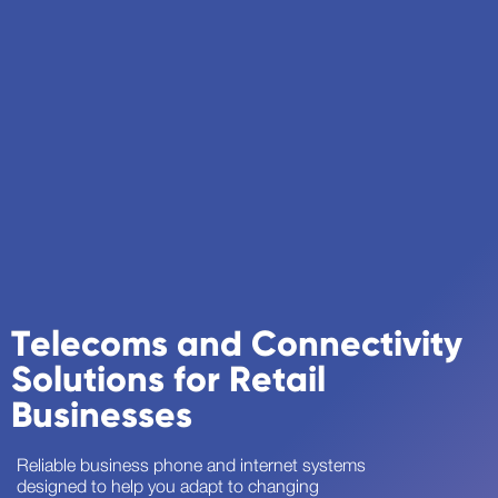
Telecoms and Connectivity
Solutions for Retail
Businesses
Reliable business phone and internet systems
designed to help you adapt to changing