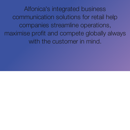
Alfonica’s integrated business
communication solutions for retail help
companies streamline operations,
maximise profit and compete globally always
with the customer in mind.