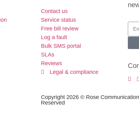
new
Contact us
ion
Service status
Free bill review
Log a fault
Bulk SMS portal
SLAs
Reviews
Con
Legal & compliance
Copyright 2026 © Rose Communications 
Reserved