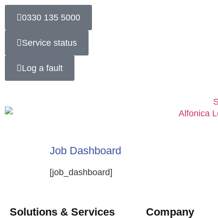
0330 135 5000
Service status
Log a fault
S
Job Dashboard
[job_dashboard]
Solutions & Services
Company