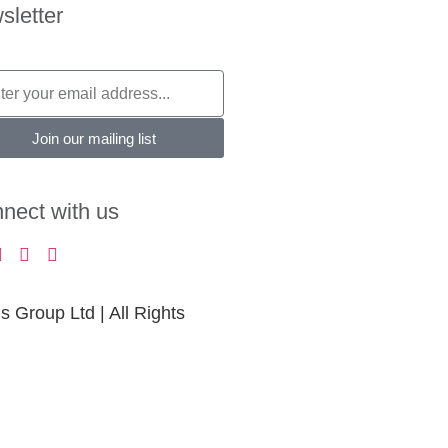
sletter
Join our mailing list
nect with us
Group Ltd | All Rights