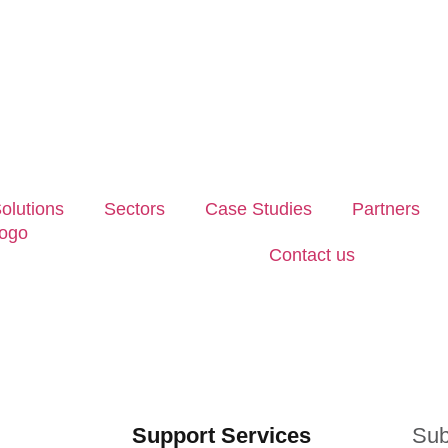
olutions
Sectors
Case Studies
Partners
Contact us
Support Services
Sub