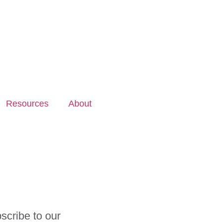
Resources
About
scribe to our