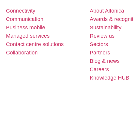
Connectivity
About Alfonica
Communication
Awards & recognit
Business mobile
Sustainability
Managed services
Review us
Contact centre solutions
Sectors
Collaboration
Partners
Blog & news
Careers
Knowledge HUB