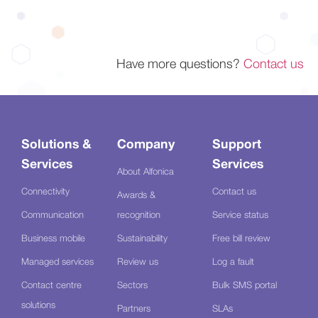
Have more questions?
Contact us
Solutions &
Company
Support
Services
Services
About Alfonica
Connectivity
Contact us
Awards &
Communication
recognition
Service status
Business mobile
Sustainability
Free bill review
Managed services
Review us
Log a fault
Contact centre
Sectors
Bulk SMS portal
solutions
Partners
SLAs