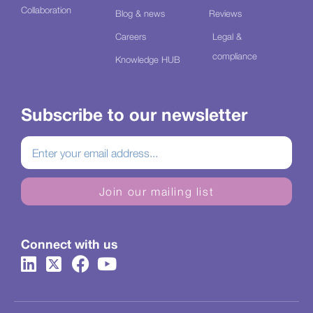
Collaboration
Blog & news
Reviews
Careers
Legal &
compliance
Knowledge HUB
Subscribe to our newsletter
Join our mailing list
Connect with us