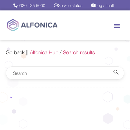
0330 135 5000
Service status
Log a fault
Case Studies
Contact us
Go back
||
Alfonica Hub
/
Search results