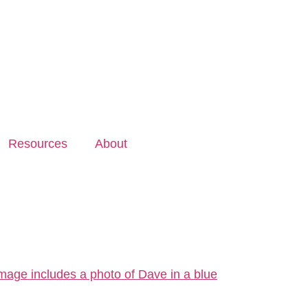
Resources
About