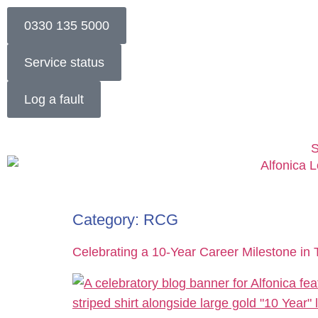
0330 135 5000
Service status
Log a fault
S
Category:
RCG
Celebrating a 10-Year Career Milestone in