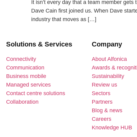
It isn’t every day that a team member gets t
Dave Cain first joined us. When Dave starte
industry that moves as […]
Solutions & Services
Company
Connectivity
About Alfonica
Communication
Awards & recognit
Business mobile
Sustainability
Managed services
Review us
Contact centre solutions
Sectors
Collaboration
Partners
Blog & news
Careers
Knowledge HUB