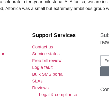
o celebrate a ten-year milestone. At Alfonica, we are inc
d, Alfonica was a small but extremely ambitious group w
Support Services
Sub
new
Contact us
ion
Service status
Free bill review
Log a fault
Bulk SMS portal
SLAs
Reviews
Con
Legal & compliance