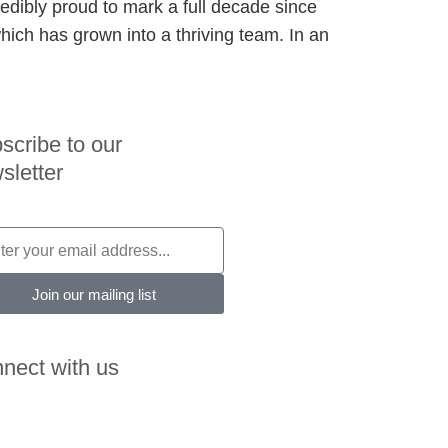
redibly proud to mark a full decade since
hich has grown into a thriving team. In an
scribe to our
sletter
Join our mailing list
nect with us