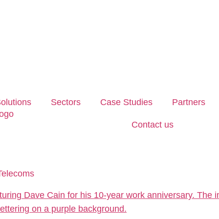
olutions
Sectors
Case Studies
Partners
Contact us
 Telecoms