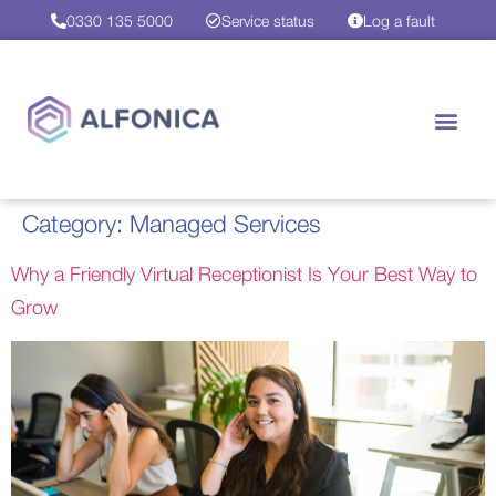
0330 135 5000
Service status
Log a fault
Category:
Managed Services
Why a Friendly Virtual Receptionist Is Your Best Way to
Grow