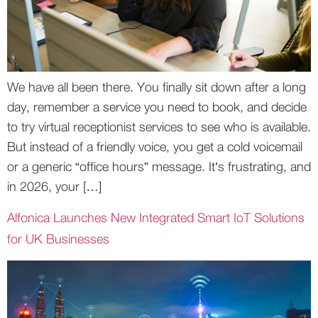
We have all been there. You finally sit down after a long
day, remember a service you need to book, and decide
to try virtual receptionist services to see who is available.
But instead of a friendly voice, you get a cold voicemail
or a generic “office hours” message. It’s frustrating, and
in 2026, your […]
Alfonica Launches New Integrated Smart IoT Solutions
for UK Businesses