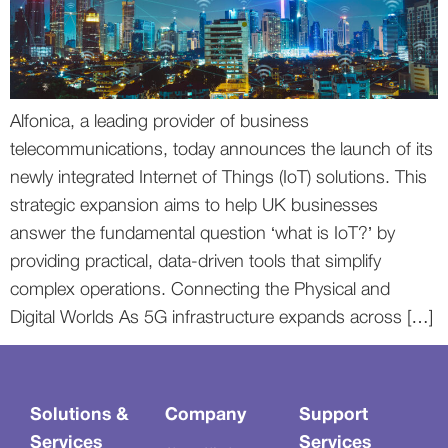
Alfonica, a leading provider of business
telecommunications, today announces the launch of its
newly integrated Internet of Things (IoT) solutions. This
strategic expansion aims to help UK businesses
answer the fundamental question ‘what is IoT?’ by
providing practical, data-driven tools that simplify
complex operations. Connecting the Physical and
Digital Worlds As 5G infrastructure expands across […]
Solutions &
Company
Support
Services
Services