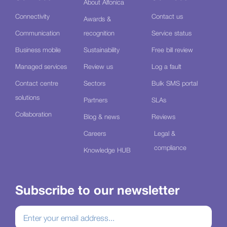
About Alfonica
Connectivity
Contact us
Awards &
Communication
recognition
Service status
Business mobile
Sustainability
Free bill review
Managed services
Review us
Log a fault
Contact centre
Sectors
Bulk SMS portal
solutions
Partners
SLAs
Collaboration
Blog & news
Reviews
Careers
Legal &
compliance
Knowledge HUB
Subscribe to our newsletter