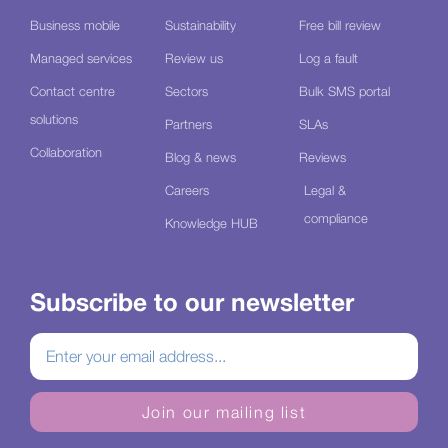
Business mobile
Sustainability
Free bill review
Managed services
Review us
Log a fault
Contact centre
Sectors
Bulk SMS portal
solutions
Partners
SLAs
Collaboration
Blog & news
Reviews
Careers
Legal &
compliance
Knowledge HUB
Subscribe to our newsletter
Join our mailing list