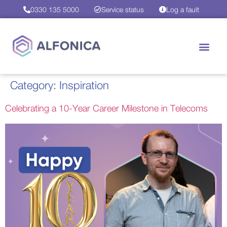
0330 135 5000
Service status
Log a fault
Category:
Inspiration
Celebrating a 10-Year Career Milestone in Telecoms