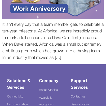
It isn’t every day that a team member gets to celebrate a
ten-year milestone. At Alfonica, we are incredibly proud
to mark a full decade since Dave Cain first joined us.
When Dave started, Alfonica was a small but extremely
ambitious group which has grown into a thriving team.
In an industry that moves as […]
Solutions &
Company
Support
Services
Services
About Alfonica
Connectivity
Contact us
Awards &
Communication
recognition
Service status