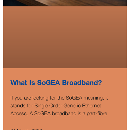
What Is SoGEA Broadband?
If you are looking for the SoGEA meaning, it
stands for Single Order Generic Ethernet
Access. A SoGEA broadband is a part-fibre