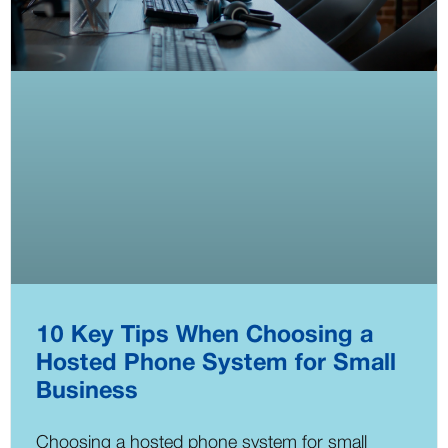
10 Key Tips When Choosing a
Hosted Phone System for Small
Business
Choosing a hosted phone system for small