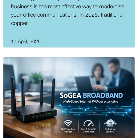
business is the most effective way to modernise
your office communications. In 2026, traditional
copper
17 April, 2026