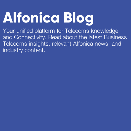
Alfonica Blog
Your unified platform for Telecoms knowledge
and Connectivity. Read about the latest Business
Telecoms insights, relevant Alfonica news, and
industry content.