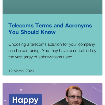
Telecoms Terms and Acronyms
You Should Know
Choosing a telecoms solution for your company
can be confusing. You may have been baffled by
the vast array of abbreviations used
12 March, 2026