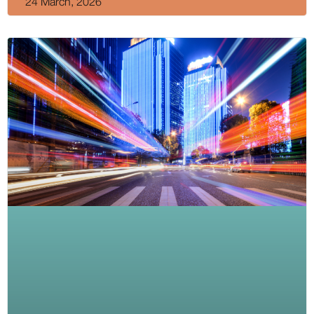
24 March, 2026