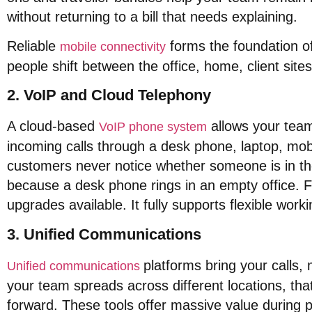
without returning to a bill that needs explaining
.
Reliable
forms the foundation o
mobile connectivity
people shift between the office, home, client sites
2. VoIP and Cloud Telephony
A cloud-based
allows your team
VoIP phone system
incoming calls through a desk phone, laptop, mo
customers never notice whether someone is in the
because a desk phone rings in an empty office
. 
upgrades available
. It fully supports flexible w
3. Unified Communications
platforms bring your calls,
Unified communications
your team spreads across different locations, that 
forward
.
These tools offer massive value during 