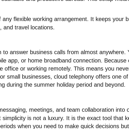
f any flexible working arrangement
. It keeps your
, and travel locations
.
 to answer business calls from almost anywhere.
bile app, or home broadband connection
. Because o
 office or working remotely
.
This means you never 
For small businesses, cloud telephony offers one of
orking during the summer holiday period and beyond
.
 messaging, meetings, and team collaboration into 
simplicity is not a luxury
. It is the exact tool that
periods when you need to make quick decisions but 