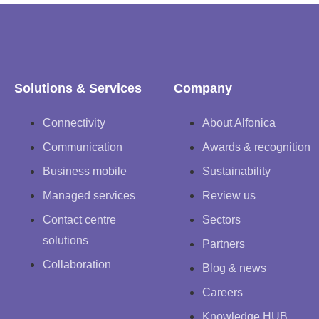
Solutions & Services
Company
Connectivity
About Alfonica
Communication
Awards & recognition
Business mobile
Sustainability
Managed services
Review us
Contact centre
Sectors
solutions
Partners
Collaboration
Blog & news
Careers
Knowledge HUB