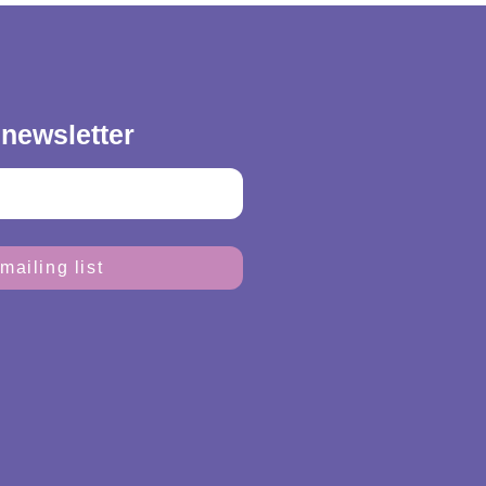
 newsletter
mailing list