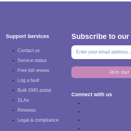
Subscribe to our
Support Services
Contact us
Service status
Free bill review
Join our 
Log a fault
Bulk SMS portal
Connect with us
SLAs
Reviews
Legal & compliance