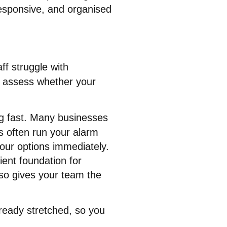
esponsive, and organised
aff struggle with
to assess whether your
g fast
. Many businesses
nes often run your alarm
your options immediately
.
ient foundation for
also gives your team the
lready stretched, so you