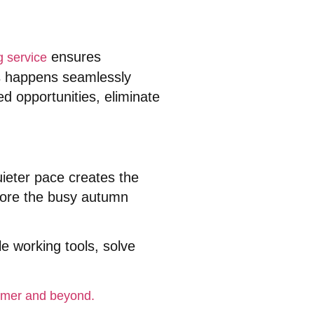
ensures
g service
s happens seamlessly
 opportunities, eliminate
uieter pace creates the
efore the busy autumn
le working tools, solve
ummer and beyond.