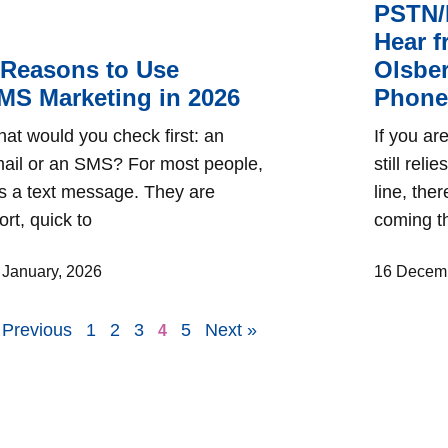
PSTN/
Hear 
 Reasons to Use
Olsber
MS Marketing in 2026
Phone 
at would you check first: an
If you a
ail or an SMS? For most people,
still reli
 is a text message. They are
line, the
ort, quick to
coming th
 January, 2026
16 Decemb
 Previous
1
2
3
5
Next »
4