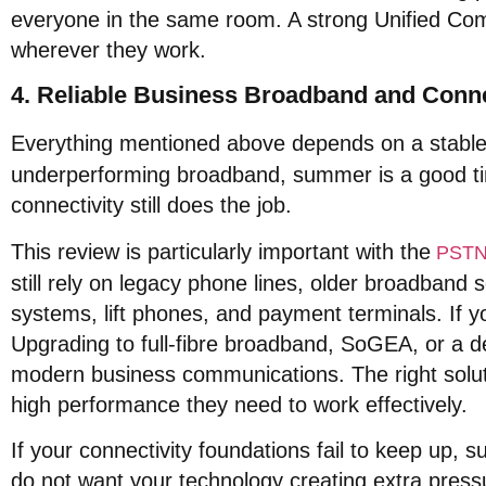
everyone in the same room
. A strong Unified C
wherever they work
.
4. Reliable Business Broadband and Conne
Everything mentioned above depends on a stable
underperforming broadband, summer is a good ti
connectivity still does the job
.
This review is particularly important with the
PSTN 
still rely on legacy phone lines, older broadband
systems, lift phones, and payment terminals
. If 
Upgrading to full-fibre broadband, SoGEA, or a de
modern business communications
. The right solu
high performance they need to work effectively
.
If your connectivity foundations fail to keep up, 
do not want your technology creating extra press