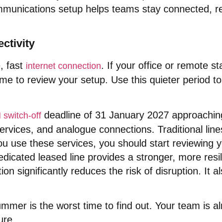
ommunications setup helps teams stay connected, r
ctivity
, fast
. If your office or remote st
internet connection
me to review your setup
. Use this quieter period 
deadline of 31 January 2027 approachin
switch-off
 services, and analogue connections
. Traditional li
you use these services, you should start reviewing 
dicated leased line provides a stronger, more resil
tion significantly reduces the risk of disruption
. It 
summer is the worst time to find out
. Your team is a
ure
.