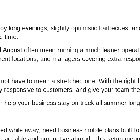
oy long evenings, slightly optimistic barbecues, and
e time.
d August often mean running a much leaner operat
rent locations, and managers covering extra responsi
not have to mean a stretched one. With the right
 responsive to customers, and give your team the f
an help your business stay on track all summer long
d while away, need business mobile plans built for f
 reachable and productive abroad
. This setup mean