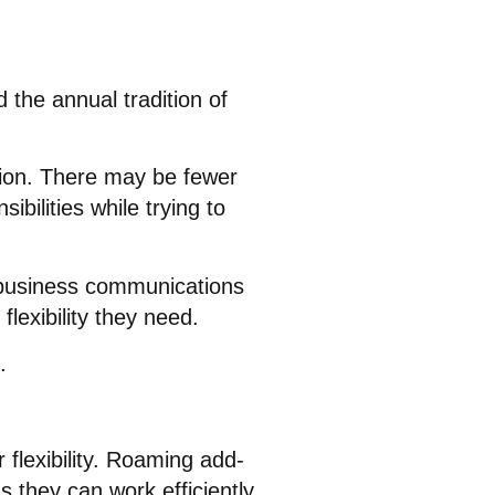
 the annual tradition of
ion. There may be fewer
bilities while trying to
 business communications
lexibility they need.
.
lexibility
. Roaming add-
s they can work efficiently