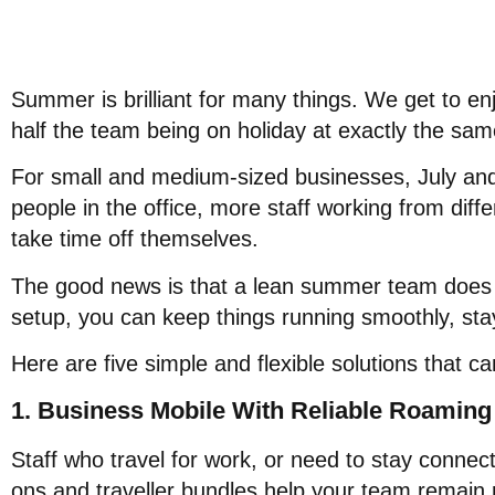
Summer is brilliant for many things. We get to enj
half the team being on holiday at exactly the sam
For small and medium-sized businesses, July an
people in the office, more staff working from diffe
take time off themselves.
The good news is that a lean summer team does 
setup, you can keep things running smoothly, stay
Here are five simple and flexible solutions that c
1. Business Mobile With Reliable Roaming
Staff who travel for work, or need to stay connecte
ons and traveller bundles help your team remain