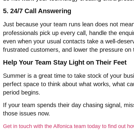
5. 24/7 Call Answering
Just because your team runs lean does not mean
professionals pick up every call, handle the enqui
even when your usual contacts take a well-deser
frustrated customers, and lower the pressure on t
Help Your Team Stay Light on Their Feet
Summer is a great time to take stock of your bu
perfect space to think about what works, what c
period begins
.
If your team spends their day chasing signal, missi
those issues now
.
Get in touch with the Alfonica team today to find out 