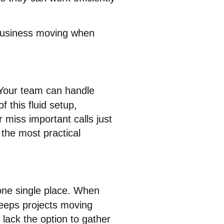
 business moving when
Your team can handle
f this fluid setup,
miss important calls just
 the most practical
one single place
. When
 keeps projects moving
lack the option to gather