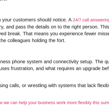
 your customers should notice
. A
24/7 call answerin
ry, and pass the details on to the right person
. Thi
ved break
. That means you experience fewer missed
he colleagues holding the fort
.
siness phone system and connectivity setup
. The q
auses frustration, and what requires an upgrade b
ng calls, or wrestling with systems that lack flexib
how we can help your business work more flexibly this s