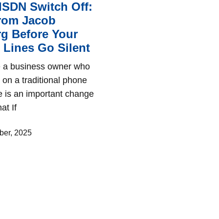
ISDN Switch Off:
from Jacob
g Before Your
Lines Go Silent
re a business owner who
es on a traditional phone
re is an important change
at If
er, 2025