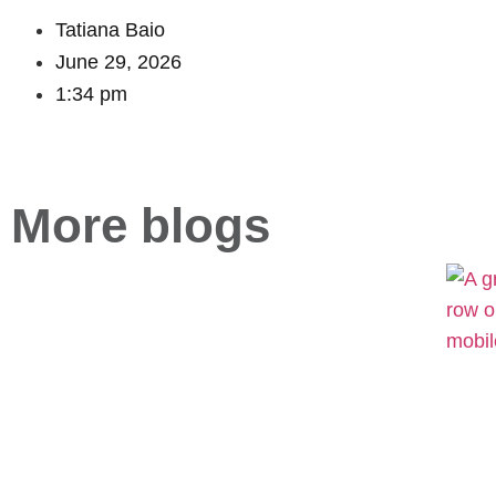
Tatiana Baio
June 29, 2026
1:34 pm
More blogs