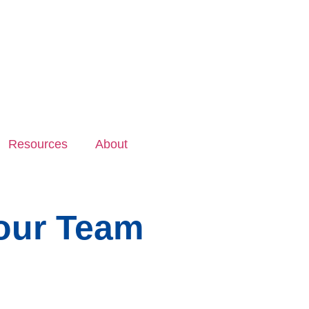
Resources
About
Your Team