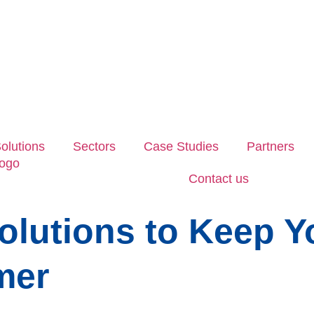
olutions
Sectors
Case Studies
Partners
Contact us
Solutions to Keep 
mer