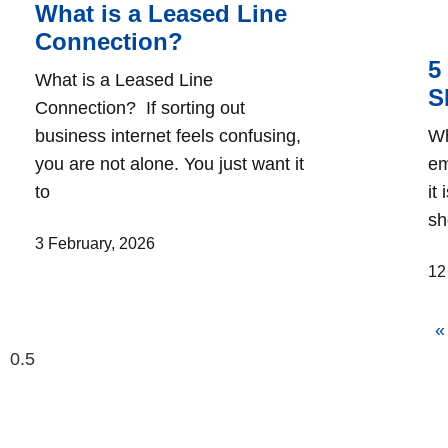
What is a Leased Line
Connection?
5
What is a Leased Line
S
Connection? If sorting out
business internet feels confusing,
Wh
you are not alone. You just want it
em
to
it
sh
3 February, 2026
12
«