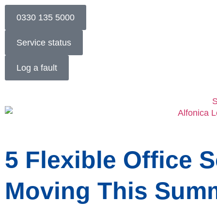
0330 135 5000
Service status
Log a fault
S
5 Flexible Office 
Moving This Sum