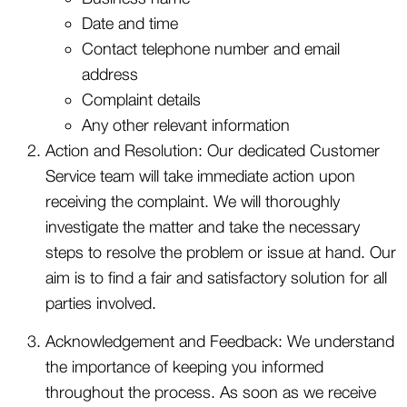
Date and time
Contact telephone number and email
address
Complaint details
Any other relevant information
Action and Resolution: Our dedicated Customer
Service team will take immediate action upon
receiving the complaint. We will thoroughly
investigate the matter and take the necessary
steps to resolve the problem or issue at hand. Our
aim is to find a fair and satisfactory solution for all
parties involved.
Acknowledgement and Feedback: We understand
the importance of keeping you informed
throughout the process. As soon as we receive