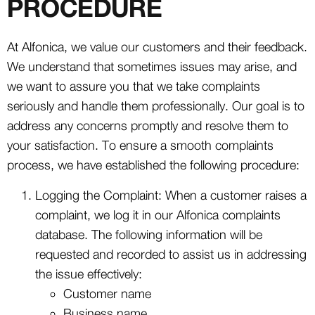
PROCEDURE
At Alfonica, we value our customers and their feedback.
We understand that sometimes issues may arise, and
we want to assure you that we take complaints
seriously and handle them professionally. Our goal is to
address any concerns promptly and resolve them to
your satisfaction. To ensure a smooth complaints
process, we have established the following procedure:
Logging the Complaint: When a customer raises a
complaint, we log it in our Alfonica complaints
database. The following information will be
requested and recorded to assist us in addressing
the issue effectively:
Customer name
Business name