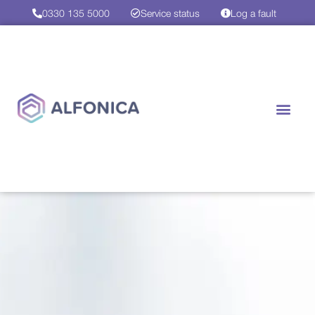
0330 135 5000
Service status
Log a fault