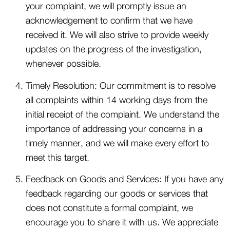
your complaint, we will promptly issue an
acknowledgement to confirm that we have
received it. We will also strive to provide weekly
updates on the progress of the investigation,
whenever possible.
Timely Resolution: Our commitment is to resolve
all complaints within 14 working days from the
initial receipt of the complaint. We understand the
importance of addressing your concerns in a
timely manner, and we will make every effort to
meet this target.
Feedback on Goods and Services: If you have any
feedback regarding our goods or services that
does not constitute a formal complaint, we
encourage you to share it with us. We appreciate