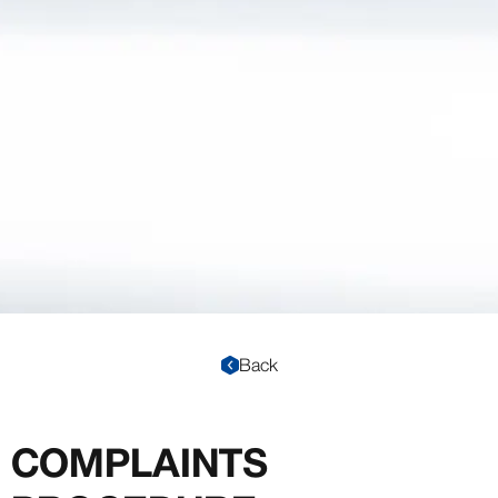
Back
COMPLAINTS