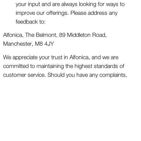
your input and are always looking for ways to
improve our offerings. Please address any
feedback to:
Alfonica, The Belmont, 89 Middleton Road,
Manchester, M8 4JY
We appreciate your trust in Alfonica, and we are
committed to maintaining the highest standards of
customer service. Should you have any complaints,
please rest assured that we will handle them
professionally and strive to reach a satisfactory
resolution.
Thank you for choosing Alfonica.