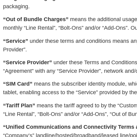
packaging.
“Out of Bundle Charges”
means the additional usage c
monthly “Line Rental”, “Bolt-Ons” and/or “Add-Ons”. Out 
“Service”
under these terms and conditions means any
Provider”.
“Service Provider”
under these Terms and Conditions m
“Agreement” with any “Service Provider”, network and/o
“SIM Card”
means the subscriber identity module, whic
tablet, enabling access to the “Service” provided by t
“Tariff Plan”
means the tariff agreed to by the “Custom
“Line Rental”, “Bolt-Ons” and/or “Add-Ons”, “Out of Bun
“Unified Communications and Connectivity Terms 
“Company’s” landline/hosted/broadband/leased line/poin