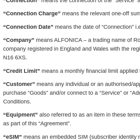
“Connection”
means the connection of the “Service” an
“Connection Charge”
means the relevant one-off sum 
“Connection Date”
means the date of “Connection” i.e.
“Company”
means ALFONICA – a trading name of Ro
company registered in England and Wales with the regi
N16 6XS.
“Credit Limit”
means a monthly financial limit applied 
“Customer”
means any individual or an authorised/ap
purchase “Goods” and/or connect to a “Service” or “A
Conditions.
“Equipment”
also referred to as an item in these ter
as part of this “Agreement”.
“eSIM”
means an embedded SIM (subscriber identity mo