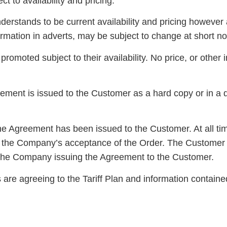
ct to availability and pricing.
erstands to be current availability and pricing however a
ormation in adverts, may be subject to change at short no
romoted subject to their availability. No price, or other 
ent is issued to the Customer as a hard copy or in a d
the Agreement has been issued to the Customer. At all ti
re the Company’s acceptance of the Order. The Customer w
o the Company issuing the Agreement to the Customer.
re agreeing to the Tariff Plan and information contained