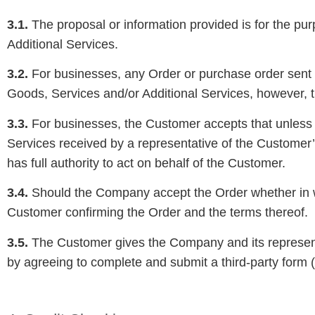
3.1.
The proposal or information provided is for the p
Additional Services.
3.2.
For businesses, any Order or purchase order sent t
Goods, Services and/or Additional Services, however, 
3.3.
For businesses, the Customer accepts that unless i
Services received by a representative of the Customer
has full authority to act on behalf of the Customer.
3.4.
Should the Company accept the Order whether in wr
Customer confirming the Order and the terms thereof.
3.5.
The Customer gives the Company and its representat
by agreeing to complete and submit a third-party form (w