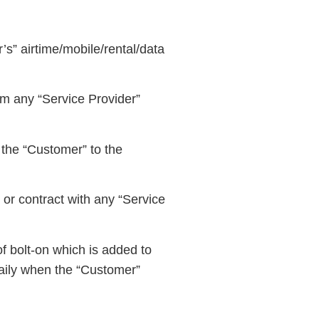
s” airtime/mobile/rental/data
om any “Service Provider”
 the “Customer” to the
or contract with any “Service
f bolt-on which is added to
aily when the “Customer”