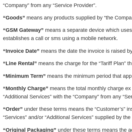
“Company” from any “Service Provider”.
“Goods”
means any products supplied by “the Compan
“GSM Gateway”
means a separate device which uses 
establishes a call or sms using a mobile network.
“Invoice Date”
means the date the invoice is raised by
“Line Rental”
means the charge for the “Tariff Plan” 
“Minimum Term”
means the minimum period that appl
“Monthly Charge”
means the total monthly charge ex 
“Additional Services” with the “Company” from any “Ser
“Order”
under these terms means the “Customer’s” instr
“Services” and/or “Additional Services” supplied by th
“Original Packaging”
under these terms means the ac