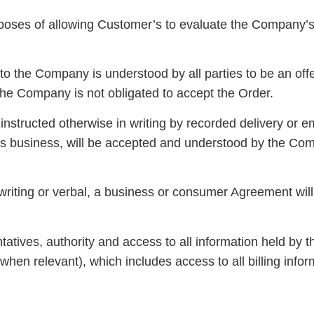
urposes of allowing Customer’s to evaluate the Company’
o the Company is understood by all parties to be an offe
the Company is not obligated to accept the Order.
nstructed otherwise in writing by recorded delivery or e
’s business, will be accepted and understood by the Com
iting or verbal, a business or consumer Agreement will
ives, authority and access to all information held by th
hen relevant), which includes access to all billing infor