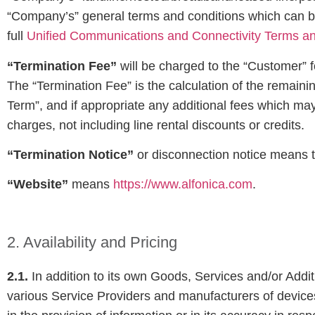
“Company’s” general terms and conditions which can be 
full
Unified Communications and Connectivity Terms an
“Termination Fee”
will be charged to the “Customer” fo
The “Termination Fee” is the calculation of the remain
Term”, and if appropriate any additional fees which ma
charges, not including line rental discounts or credits.
“Termination Notice”
or disconnection notice means th
“Website”
means
https://www.alfonica.com
.
2. Availability and Pricing
2.1.
In addition to its own Goods, Services and/or Addi
various Service Providers and manufacturers of device