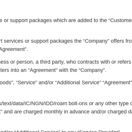
ce or support packages which are added to the “Customer’
t services or support packages the “Company” offers fr
“Agreement”.
s or person, a third party, who contracts with or refers
ers into an “Agreement” with the “Company”.
ods”, “Service” and/or “Additional Service” “Agreement” 
ls/text/data/IC/NGN/IDD/roam bolt-ons or any other type o
nt” and are charged monthly in advance and/or charged d