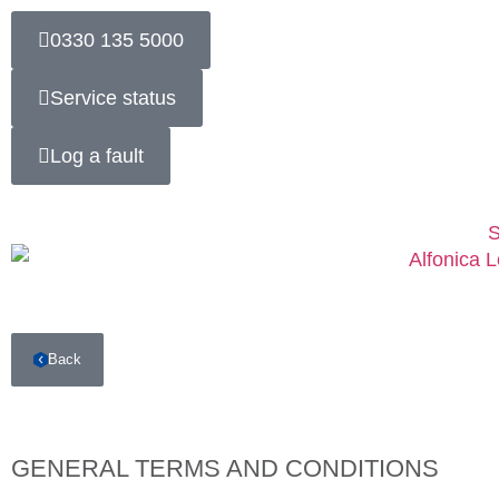
0330 135 5000
Service status
Log a fault
S
Back
GENERAL TERMS AND CONDITIONS