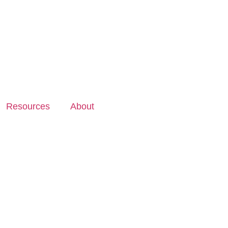
Resources
About