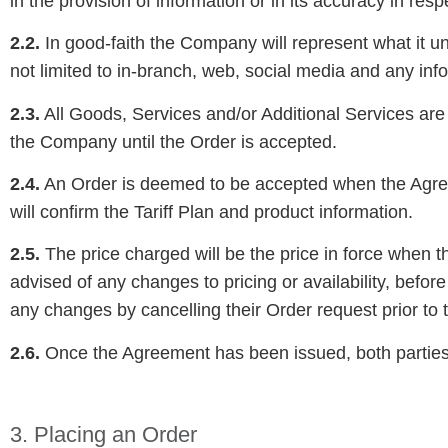
in the provision of information or in its accuracy in respe
2.2.
In good-faith the Company will represent what it und
not limited to in-branch, web, social media and any inf
2.3.
All Goods, Services and/or Additional Services are p
the Company until the Order is accepted.
2.4.
An Order is deemed to be accepted when the Agreem
will confirm the Tariff Plan and product information.
2.5.
The price charged will be the price in force when 
advised of any changes to pricing or availability, befo
any changes by cancelling their Order request prior t
2.6.
Once the Agreement has been issued, both parties a
3. Placing an Order