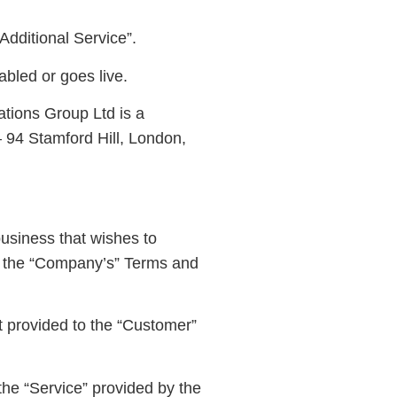
Additional Service”.
abled or goes live.
ions Group Ltd is a
 94 Stamford Hill, London,
usiness that wishes to
ts the “Company’s” Terms and
t provided to the “Customer”
he “Service” provided by the