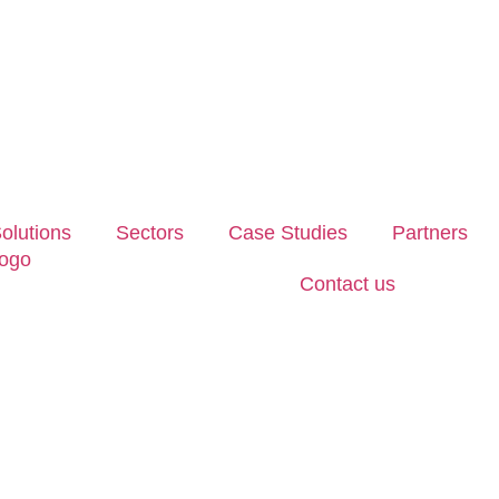
olutions
Sectors
Case Studies
Partners
Contact us