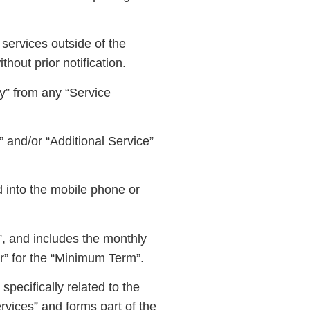
 services outside of the
hout prior notification.
” from any “Service
 and/or “Additional Service”
d into the mobile phone or
”, and includes the monthly
er” for the “Minimum Term”.
pecifically related to the
rvices” and forms part of the