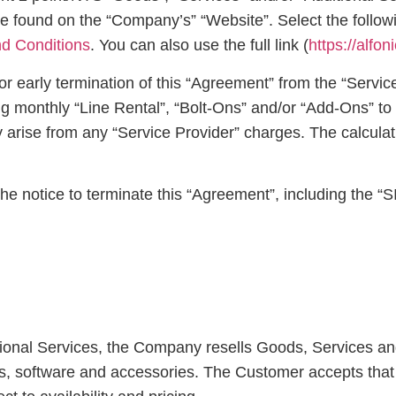
found on the “Company’s” “Website”. Select the following
d Conditions
. You can also use the full link (
https://alfo
r early termination of this “Agreement” from the “Service
ing monthly “Line Rental”, “Bolt-Ons” and/or “Add-Ons” t
y arise from any “Service Provider” charges. The calcula
e notice to terminate this “Agreement”, including the “
tional Services, the Company resells Goods, Services an
s, software and accessories. The Customer accepts that