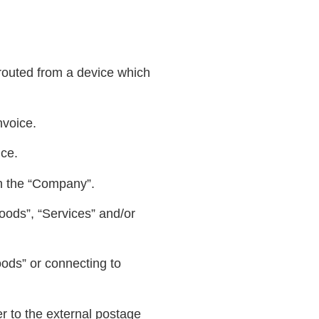
routed from a device which
nvoice.
nce.
h the “Company”.
oods”, “Services” and/or
oods” or connecting to
r to the external postage