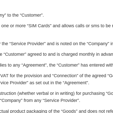
y” to the “Customer”.
one or more “SIM Cards” and allows calls or sms to be 
 the “Service Provider” and is noted on the “Company” i
the “Customer” agreed to and is charged monthly in adva
ies to any “Agreement”, the “Customer” has entered wit
VAT for the provision and “Connection” of the agreed “G
vice Provider” as set out in the “Agreement”.
uction (whether verbal or in writing) for purchasing “G
e “Company” from any “Service Provider”.
tual product packaging of the “Goods” and does not refe