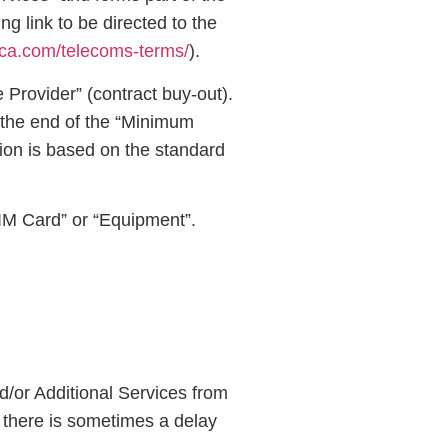
 link to be directed to the
nica.com/telecoms-terms/
).
 Provider” (contract buy-out).
o the end of the “Minimum
tion is based on the standard
SIM Card” or “Equipment”.
d/or Additional Services from
 there is sometimes a delay