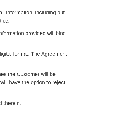
ll information, including but
tice.
information provided will bind
igital format. The Agreement
mes the Customer will be
ill have the option to reject
 therein.