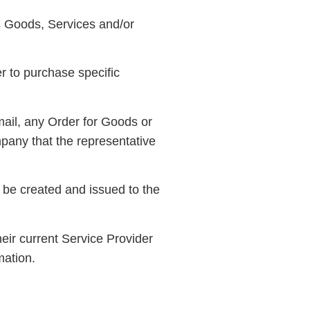
s Goods, Services and/or
r to purchase specific
mail, any Order for Goods or
pany that the representative
 be created and issued to the
eir current Service Provider
mation.