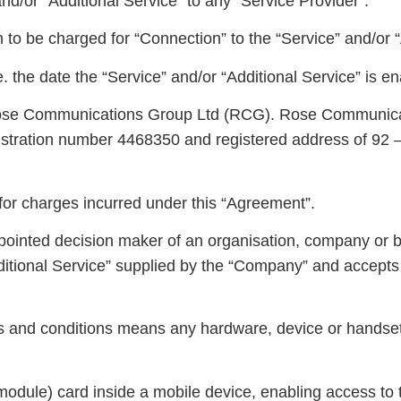
d/or “Additional Service” to any “Service Provider”.
to be charged for “Connection” to the “Service” and/or “
 the date the “Service” and/or “Additional Service” is en
se Communications Group Ltd (RCG). Rose Communicat
stration number 4468350 and registered address of 92 –
for charges incurred under this “Agreement”.
pointed decision maker of an organisation, company or b
dditional Service” supplied by the “Company” and accep
ms and conditions means any hardware, device or handse
dule) card inside a mobile device, enabling access to t