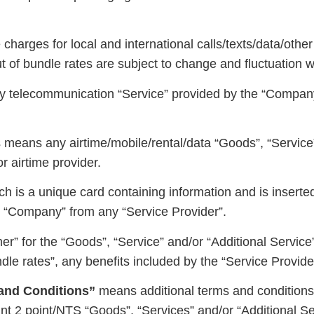
harges for local and international calls/texts/data/other
of bundle rates are subject to change and fluctuation wit
 telecommunication “Service” provided by the “Company
eans any airtime/mobile/rental/data “Goods”, “Service”
r airtime provider.
h is a unique card containing information and is inserte
he “Company” from any “Service Provider”.
er” for the “Goods”, “Service” and/or “Additional Service
dle rates”, any benefits included by the “Service Provid
and Conditions”
means additional terms and conditions s
t 2 point/NTS “Goods”, “Services” and/or “Additional Se