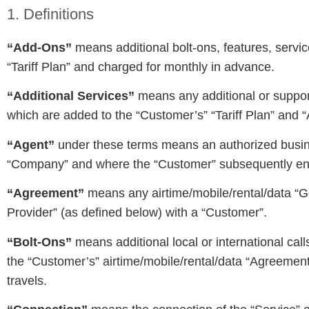
1. Definitions
“Add-Ons”
means additional bolt-ons, features, servi
“Tariff Plan” and charged for monthly in advance.
“Additional Services”
means any additional or suppor
which are added to the “Customer’s” “Tariff Plan” and 
“Agent”
under these terms means an authorized busines
“Company” and where the “Customer” subsequently ent
“Agreement”
means any airtime/mobile/rental/data “Go
Provider” (as defined below) with a “Customer”.
“Bolt-Ons”
means additional local or international cal
the “Customer’s” airtime/mobile/rental/data “Agreeme
travels.