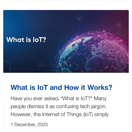
What is IoT and How it Works?
Have you ever asked, “What is IoT?” Many
people dismiss it as confusing tech jargon.
However, the Internet of Things (IoT) simply
1 December, 2025