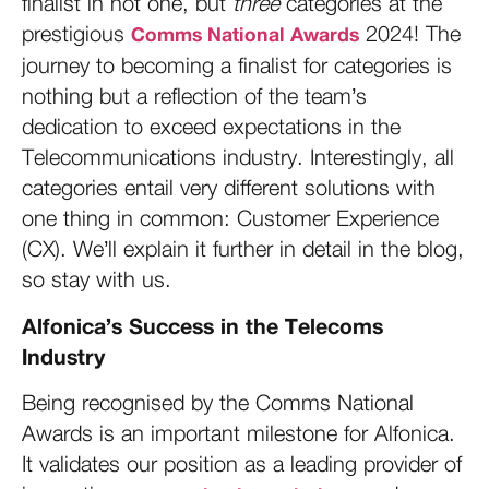
finalist in not one, but
three
categories at the
prestigious
2024! The
Comms National Awards
journey to becoming a finalist for categories is
nothing but a reflection of the team’s
dedication to exceed expectations in the
Telecommunications industry. Interestingly, all
categories entail very different solutions with
one thing in common: Customer Experience
(CX). We’ll explain it further in detail in the blog,
so stay with us.
Alfonica’s Success in the Telecoms
Industry
Being recognised by the Comms National
Awards is an important milestone for Alfonica.
It validates our position as a leading provider of