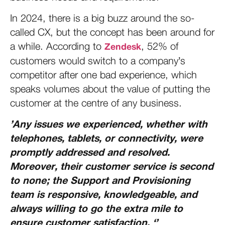
In 2024, there is a big buzz around the so-
called CX, but the concept has been around for
a while. According to
, 52% of
Zendesk
customers would switch to a company’s
competitor after one bad experience, which
speaks volumes about the value of putting the
customer at the centre of any business.
’Any issues we experienced, whether with
telephones, tablets, or connectivity, were
promptly addressed and resolved.
Moreover, their customer service is second
to none; the Support and Provisioning
team is responsive, knowledgeable, and
always willing to go the extra mile to
ensure customer satisfaction. ‘’