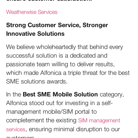
Weatherwise Services
Strong Customer Service, Stronger
Innovative Solutions
We believe wholeheartedly that behind every
successful solution is a dedicated and
passionate team willing to deliver results,
which made Alfonica a triple threat for the best
SME solutions awards.
Best SME Mobile Solution
In the
category,
Alfonica stood out for investing in a self-
management mobile/SIM portal to
completement the existing
SIM management
, ensuring minimal disruption to our
services
customers.