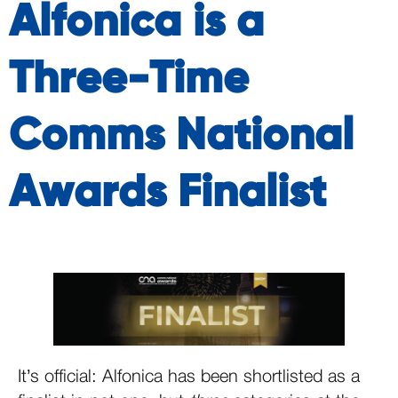
Alfonica is a
Three-Time
Comms National
Awards Finalist
It’s official: Alfonica has been shortlisted as a