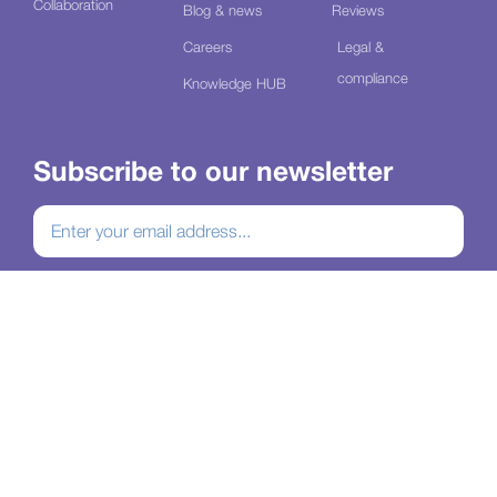
Collaboration
Blog & news
Reviews
Careers
Legal &
compliance
Knowledge HUB
Subscribe to our newsletter
Join our mailing list
Connect with us