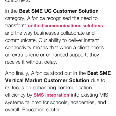
Best SME UC Customer Solution
In the
category, Alfonica recognised the need to
transform
unified communications solutions
and the way businesses collaborate and
communicate. Our ability to deliver instant
connectivity means that when a client needs
an extra phone or enhanced support, they
receive it without delay.
Best SME
And finally, Alfonica stood out in the
Vertical Market Customer Solution
due to
its focus on enhancing communication
efficiency by
into existing MIS
SMS integration
systems tailored for schools, academies, and
overall, Education sector.