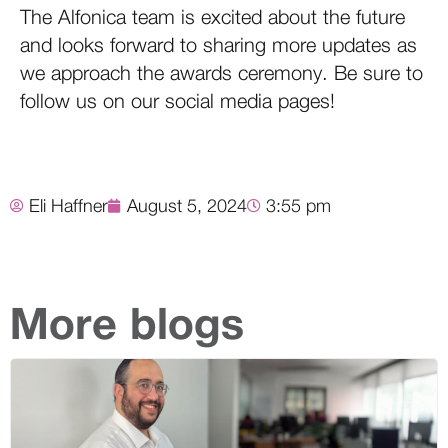
The Alfonica team is excited about the future
and looks forward to sharing more updates as
we approach the awards ceremony. Be sure to
follow us on our social media pages!
Eli Haffner
August 5, 2024
3:55 pm
More blogs