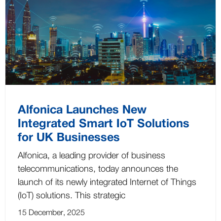
Alfonica Launches New
Integrated Smart IoT Solutions
for UK Businesses
Alfonica, a leading provider of business
telecommunications, today announces the
launch of its newly integrated Internet of Things
(IoT) solutions. This strategic
15 December, 2025