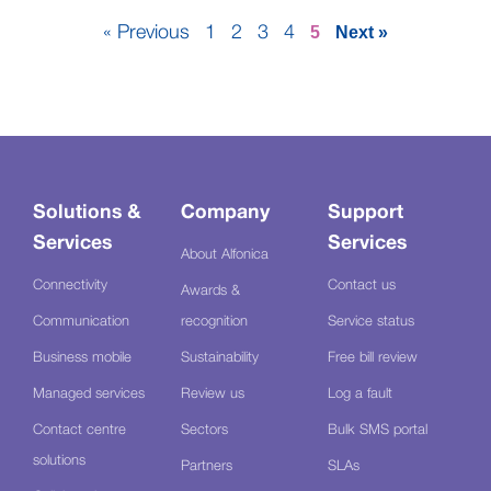
« Previous
1
2
3
4
5
Next »
Solutions &
Company
Support
Services
Services
About Alfonica
Connectivity
Contact us
Awards &
Communication
recognition
Service status
Business mobile
Sustainability
Free bill review
Managed services
Review us
Log a fault
Contact centre
Sectors
Bulk SMS portal
solutions
Partners
SLAs