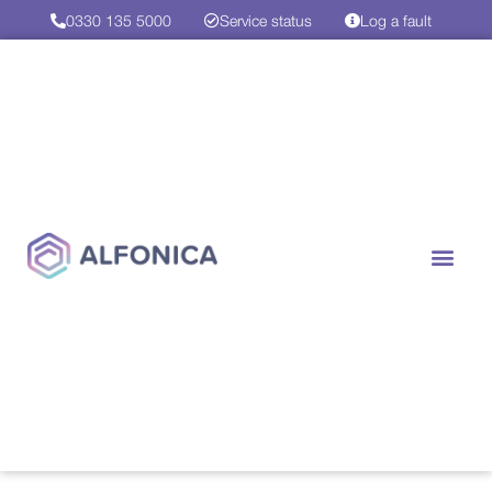
0330 135 5000
Service status
Log a fault