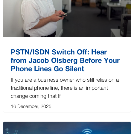
PSTN/ISDN Switch Off: Hear
from Jacob Olsberg Before Your
Phone Lines Go Silent
If you are a business owner who still relies on a
traditional phone line, there is an important
change coming that If
16 December, 2025