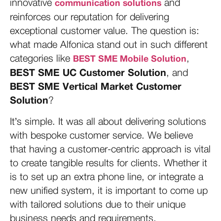
innovative
and
communication solutions
reinforces our reputation for delivering
exceptional customer value. The question is:
what made Alfonica stand out in such different
categories like
,
BEST SME Mobile Solution
BEST SME UC Customer Solution
, and
BEST SME Vertical Market Customer
Solution
?
It’s simple. It was all about delivering solutions
with bespoke customer service. We believe
that having a customer-centric approach is vital
to create tangible results for clients. Whether it
is to set up an extra phone line, or integrate a
new unified system, it is important to come up
with tailored solutions due to their unique
business needs and requirements.