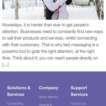
Nowadays, it is harder than ever to get people’s
attention. Businesses need to constantly find new ways
to sell their products and services, whilst connecting
with their customers. That is why text messaging is a
powerful tool to grab the right attention, at the right
time. Think about it: you can reach people directly on
[…]
Solutions &
Company
Support
Services
Services
About Alfonica
Connectivity
Contact us
Awards &