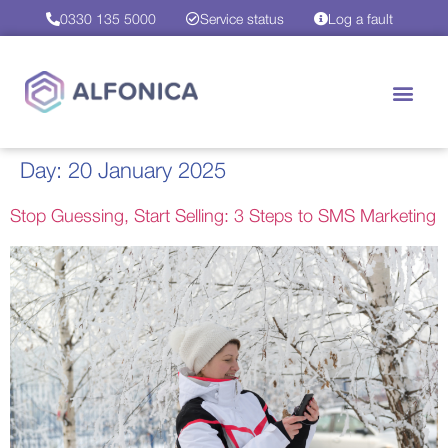
0330 135 5000
Service status
Log a fault
Day:
20 January 2025
Stop Guessing, Start Selling: 3 Steps to SMS Marketing