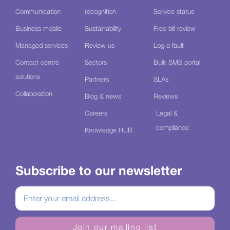
Communication
recognition
Service status
Business mobile
Sustainability
Free bill review
Managed services
Review us
Log a fault
Contact centre
Sectors
Bulk SMS portal
solutions
Partners
SLAs
Collaboration
Blog & news
Reviews
Careers
Legal &
compliance
Knowledge HUB
Subscribe to our newsletter
Join our mailing list