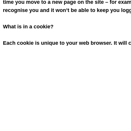
time you move to a new page on the site – for exam
recognise you and it won’t be able to keep you logg
What is in a cookie?
Each cookie is unique to your web browser. It will
name and some digits and numbers. It allows a web
basket.
What to do if you don’t want cookies to be set
Some people find the idea of a web site storing info
generally quite harmless you may not, for example, w
is possible to block some or all cookies, or even t
might lose some functions of the web site. You can