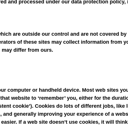
ed and processed under our data protection policy, i
hich are outside our control and are not covered by t
erators of these sites may collect information from 
 may differ from ours.
your computer or handheld device. Most web sites you 
hat website to ‘remember’ you, either for the duratio
stent cookie’). Cookies do lots of different jobs, like
s, and generally improving your experience of a web
asier. If a web site doesn’t use cookies, it will thin