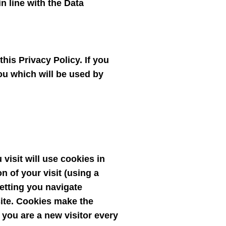
n line with the Data
his Privacy Policy. If you
you which will be used by
visit will use cookies in
n of your visit (using a
 letting you navigate
site. Cookies make the
k you are a new visitor every