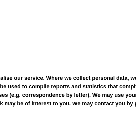
lise our service. Where we collect personal data, we
be used to compile reports and statistics that compl
ses (e.g. correspondence by letter). We may use you
 may be of interest to you. We may contact you by p