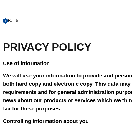
Back
PRIVACY POLICY
Use of information
We will use your information to provide and persona
both hard copy and electronic copy. This data may 
requirements and for general administration purpo
news about our products or services which we think
fax for these purposes.
Controlling information about you