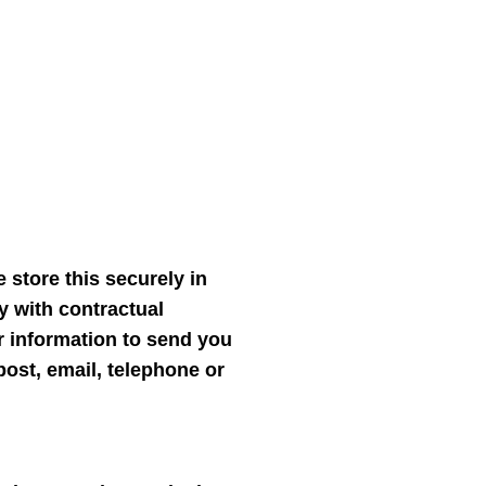
 store this securely in
y with contractual
r information to send you
ost, email, telephone or