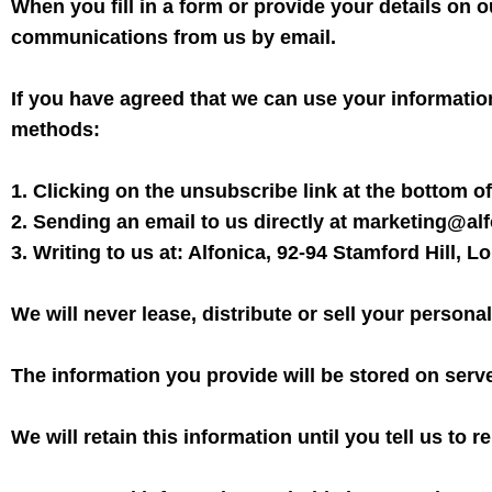
When you fill in a form or provide your details on o
communications from us by email.
If you have agreed that we can use your informatio
methods:
1. Clicking on the unsubscribe link at the bottom of
2. Sending an email to us directly at marketing@al
3. Writing to us at: Alfonica, 92-94 Stamford Hill, 
We will never lease, distribute or sell your personal
The information you provide will be stored on serv
We will retain this information until you tell us to