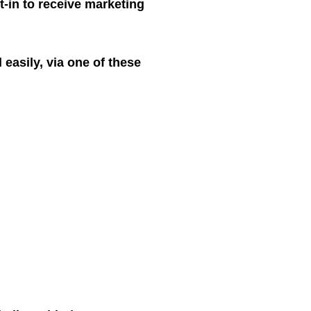
t-in to receive marketing
easily, via one of these