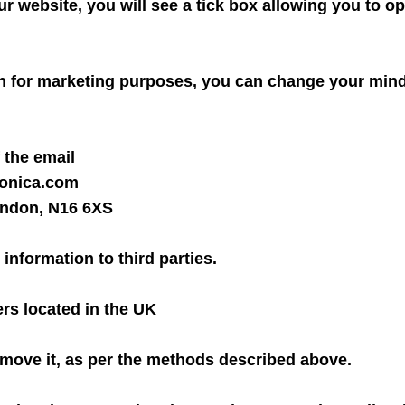
ur website, you will see a tick box allowing you to op
n for marketing purposes, you can change your mind 
 the email
fonica.com
London, N16 6XS
 information to third parties.
ers located in the UK
 remove it, as per the methods described above.