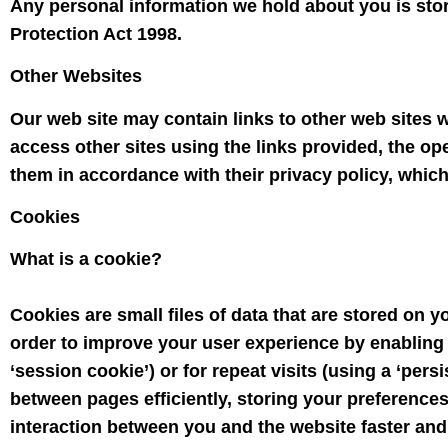
Any personal information we hold about you is stor
Protection Act 1998.
Other Websites
Our web site may contain links to other web sites w
access other sites using the links provided, the op
them in accordance with their privacy policy, which
Cookies
What is a cookie?
Cookies are small files of data that are stored on 
order to improve your user experience by enabling t
‘session cookie’) or for repeat visits (using a ‘persi
between pages efficiently, storing your preference
interaction between you and the website faster and e