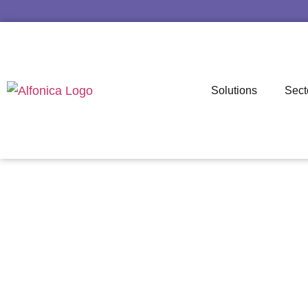
Solutions
Sect