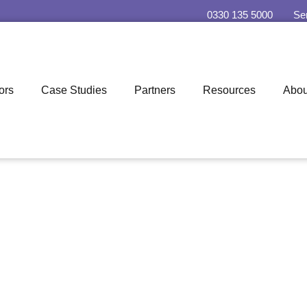
0330 135 5000
Se
ors
Case Studies
Partners
Resources
Abou