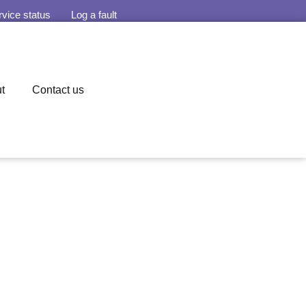
rvice status
Log a fault
t
Contact us