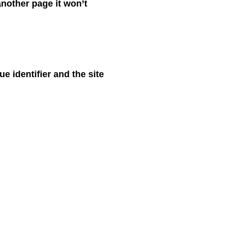
nother page it won’t
 identifier and the site
at’s in your shopping
usive. Although this is
interests. If you prefer, it
need to be aware that you
panel/preferences.