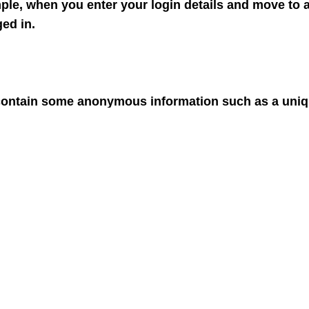
ple, when you enter your login details and move to a
ed in.
 contain some anonymous information such as a unique
site to remember things like your preferences or wh
rmation on their computer or mobile device a bit intr
ant to see advertising that has been targeted to your 
o delete cookies that have already been set; but you 
 block cookies by going into your browsers control 